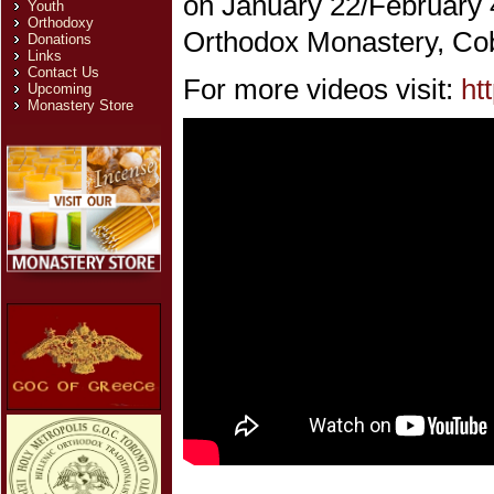
on January 22/February 4
Youth
Orthodoxy
Orthodox Monastery, Cobl
Donations
Links
Contact Us
For more videos visit:
ht
Upcoming
Monastery Store