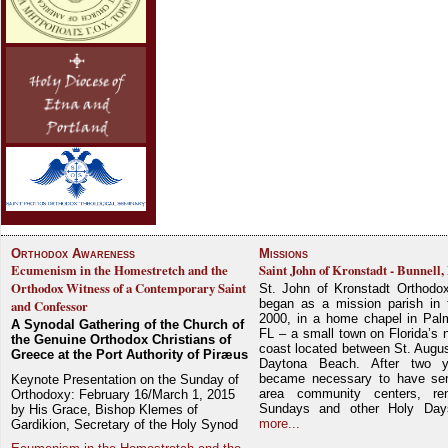
Orthodox Awareness
Missions
Ecumenism in the Homestretch and the
Saint John of Kronstadt - Bunnell,
Orthodox Witness of a Contemporary Saint
St. John of Kronstadt Orthodo
began as a mission parish in 
and Confessor
2000, in a home chapel in Pal
A Synodal Gathering of the Church of
FL – a small town on Florida’s 
the Genuine Orthodox Christians of
coast located between St. Augu
Greece at the Port Authority of Piræus
Daytona Beach. After two y
became necessary to have ser
Keynote Presentation on the Sunday of
area community centers, re
Orthodoxy: February 16/March 1, 2015
Sundays and other Holy Da
by His Grace, Bishop Klemes of
more...
Gardikion, Secretary of the Holy Synod