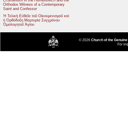
Ecumenism in the Homestretch and the
Orthodox Witness of a Contemporary
Saint and Confessor
Ἡ Τελικὴ Εὐθεῖα τοῦ Οἰκουμενισμοῦ καὶ
ἡ Ὀρθόδοξη Μαρτυρία Συγχρόνου
Ὁμολογητοῦ Ἁγίου
© 2026
Church of the Genuine
For inq