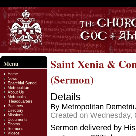
Saint Xenia & Con
Menu
Home
(Sermon)
News
Eparchial Synod
Metropolitan
About Us
Details
Metropolis
Headquarters
By Metropolitan Demetri
Parishes
Directory
Created on Wednesday, 
Missions
Documents
Photos
Sermon delivered by His
Sermons
Videos