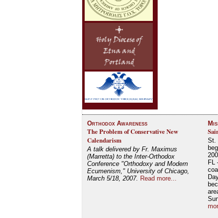
Orthodox Awareness
Mis
The Problem of Conservative New
Sai
Calendarism
St.
beg
A talk delivered by Fr. Maximus
200
(Marretta) to the Inter-Orthodox
FL 
Conference "Orthodoxy and Modern
coa
Ecumenism," University of Chicago,
Day
March 5/18, 2007.
Read more...
bec
are
Su
mor