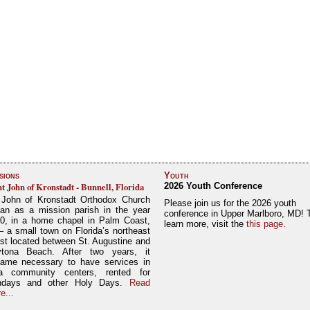
sions
Youth
nt John of Kronstadt - Bunnell, Florida
2026 Youth Conference
 John of Kronstadt Orthodox Church
Please join us for the 2026 youth
an as a mission parish in the year
conference in Upper Marlboro, MD! 
0, in a home chapel in Palm Coast,
learn more, visit the
this page
.
– a small town on Florida’s northeast
st located between St. Augustine and
tona Beach. After two years, it
ame necessary to have services in
a community centers, rented for
ndays and other Holy Days.
Read
e...