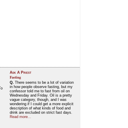
Ask A Priest
Fasting
Q.
There seems to be a lot of variation
in how people observe fasting, but my
To
confessor told me to fast from oil on
Wednesday and Friday. Oil is a pretty
vague category, though, and I was
wondering if I could get a more explicit
description of what kinds of food and
drink are excluded on strict fast days.
Read more...