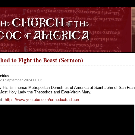
S
hod to Fight the Beast (Sermon)
etrius
 23 September 2024 00:06
y His Eminence Metropolitan Demetrius of America at Saint John of San Fran
 Most Holy Lady the Theotokos and Ever-Virgin Mary.
it:
https://www.youtube.com/orthodoxtradition