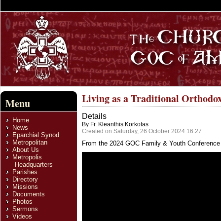
Living as a Traditional Orthodo
Menu
Details
Home
By Fr. Kleanthis Korkotas
News
Created on Saturday, 26 October 2024 16:27
Eparchial Synod
Metropolitan
From the 2024 GOC Family & Youth Conference
About Us
Metropolis
Headquarters
Parishes
Directory
Missions
Documents
Photos
Sermons
Videos