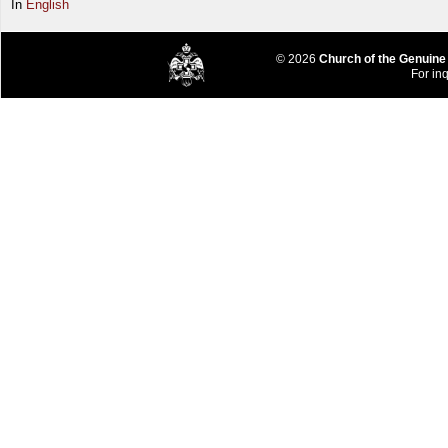
In
English
© 2026
Church of the Genuine
For inq