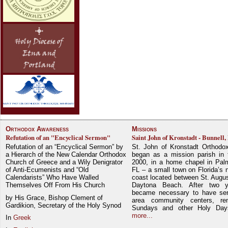
Orthodox Awareness
Missions
Refutation of an "Encyclical Sermon"
Saint John of Kronstadt - Bunnell,
Refutation of an “Encyclical Sermon” by
St. John of Kronstadt Orthodo
a Hierarch of the New Calendar Orthodox
began as a mission parish in 
Church of Greece and a Wily Denigrator
2000, in a home chapel in Pal
of Anti-Ecumenists and “Old
FL – a small town on Florida’s 
Calendarists” Who Have Walled
coast located between St. Augu
Themselves Off From His Church
Daytona Beach. After two y
became necessary to have ser
by His Grace, Bishop Clement of
area community centers, re
Gardikion, Secretary of the Holy Synod
Sundays and other Holy Da
more...
In
Greek