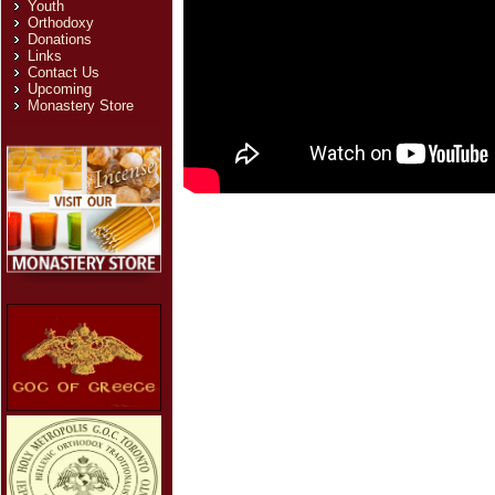
Youth
Orthodoxy
Donations
Links
Contact Us
Upcoming
Monastery Store