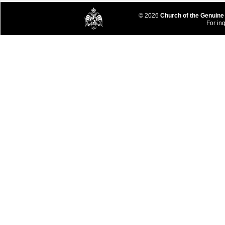
© 2026
Church of the Genuine
For inq