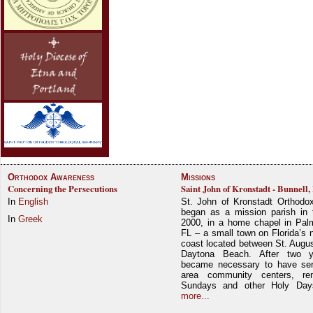
Orthodox Awareness
Missions
Concerning the Persecutions
Saint John of Kronstadt - Bunnell,
In
English
St. John of Kronstadt Orthodo
began as a mission parish in 
In
Greek
2000, in a home chapel in Pal
FL – a small town on Florida’s 
coast located between St. Augu
Daytona Beach. After two y
became necessary to have ser
area community centers, re
Sundays and other Holy Da
more...