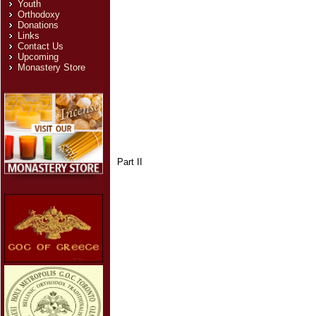
Youth
Orthodoxy
Donations
Links
Contact Us
Upcoming
Monastery Store
Part II