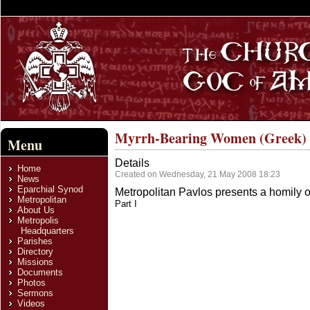
Myrrh-Bearing Women (Greek)
Menu
Details
Home
Created on Wednesday, 21 May 2008 18:23
News
Eparchial Synod
Metropolitan Pavlos presents a homily 
Metropolitan
Part I
About Us
Metropolis
Headquarters
Parishes
Directory
Missions
Documents
Photos
Sermons
Videos