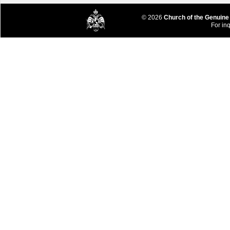
© 2026
Church of the Genuine
For inq