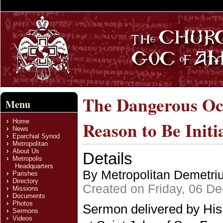
The Dangerous Occ
Menu
Home
Reason to Be Init
News
Eparchial Synod
Metropolitan
About Us
Details
Metropolis
Headquarters
By Metropolitan Demetri
Parishes
Directory
Created on Friday, 06 D
Missions
Documents
Photos
Sermon delivered by His
Sermons
Videos