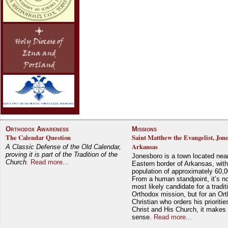
Orthodox Awareness
Missions
The Calendar Question
Saint Matthew the Evangelist, Jon
Arkansas
A Classic Defense of the Old Calendar,
proving it is part of the Tradition of the
Jonesboro is a town located nea
Church.
Read more...
Eastern border of Arkansas, with
population of approximately 60,0
From a human standpoint, it’s no
most likely candidate for a tradit
Orthodox mission, but for an Or
Christian who orders his prioriti
Christ and His Church, it makes 
sense.
Read more...