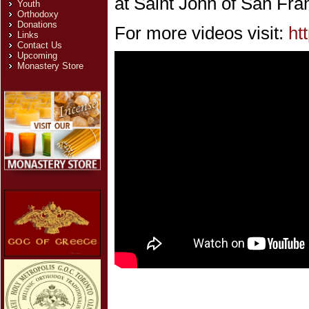
at Saint John of San Fra
Youth
Orthodoxy
Donations
For more videos visit:
ht
Links
Contact Us
Upcoming
Monastery Store