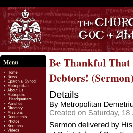
Be Thankful That
Menu
Home
Debtors! (Sermon
News
Eparchial Synod
Metropolitan
About Us
Details
Metropolis
Headquarters
By Metropolitan Demetri
Parishes
Directory
Created on Saturday, 18
Missions
Documents
Photos
Sermon delivered by His
Sermons
Videos