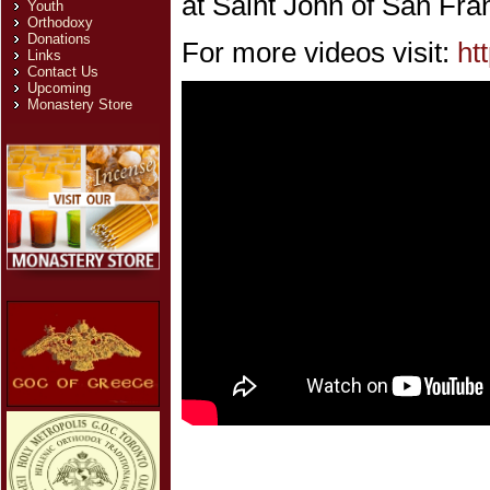
at Saint John of San Fra
Youth
Orthodoxy
Donations
For more videos visit:
ht
Links
Contact Us
Upcoming
Monastery Store