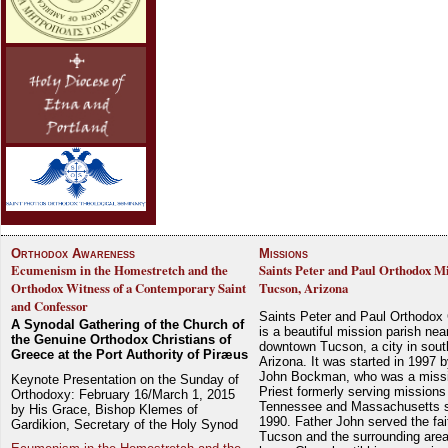
Orthodox Awareness
Missions
Ecumenism in the Homestretch and the
Saints Peter and Paul Orthodox Mi
Orthodox Witness of a Contemporary Saint
Tucson, Arizona
and Confessor
Saints Peter and Paul Orthodox
A Synodal Gathering of the Church of
is a beautiful mission parish nea
the Genuine Orthodox Christians of
downtown Tucson, a city in sout
Greece at the Port Authority of Piræus
Arizona. It was started in 1997 
John Bockman, who was a miss
Keynote Presentation on the Sunday of
Priest formerly serving missions
Orthodoxy: February 16/March 1, 2015
Tennessee and Massachusetts 
by His Grace, Bishop Klemes of
1990. Father John served the fait
Gardikion, Secretary of the Holy Synod
Tucson and the surrounding area