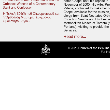
Ecumenism in the Homestretch and the
home Chapel until his repose in
Orthodox Witness of a Contemporary
November of 2000. His wife, Pre
Saint and Confessor
Valerie, continued to make her 
Chapel available for the mission,
Ἡ Τελικὴ Εὐθεῖα τοῦ Οἰκουμενισμοῦ καὶ
clergy from Saint Nectarios Ort
ἡ Ὀρθόδοξη Μαρτυρία Συγχρόνου
Church in Seattle and His Emin
Ὁμολογητοῦ Ἁγίου
Metropolitan Moses of Toronto (t
Portland), visiting to provide the
Services.
Read more...
© 2026
Church of the Genuine
For inq