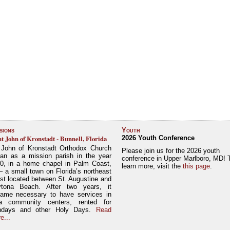
sions
Youth
nt John of Kronstadt - Bunnell, Florida
2026 Youth Conference
 John of Kronstadt Orthodox Church
Please join us for the 2026 youth
an as a mission parish in the year
conference in Upper Marlboro, MD! 
0, in a home chapel in Palm Coast,
learn more, visit the
this page
.
– a small town on Florida’s northeast
st located between St. Augustine and
tona Beach. After two years, it
ame necessary to have services in
a community centers, rented for
ndays and other Holy Days.
Read
e...