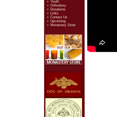
Youth
Orthodoxy
Donations
Links
Contact Us
Upcoming
Monastery Store