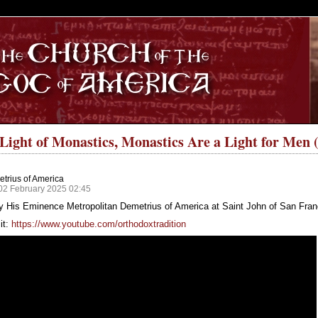
S
e Light of Monastics, Monastics Are a Light for Men
trius of America
02 February 2025 02:45
y His Eminence Metropolitan Demetrius of America at Saint John of San Fran
it:
https://www.youtube.com/orthodoxtradition