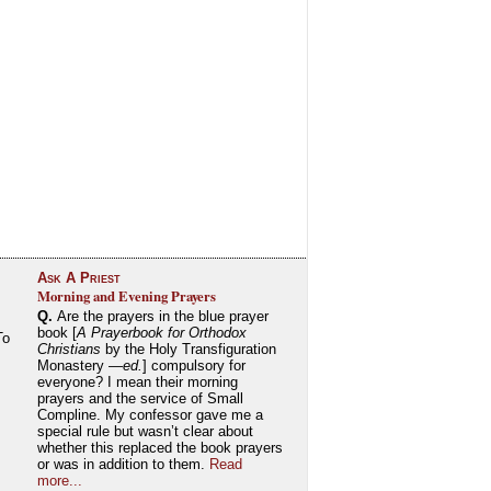
Ask A Priest
Morning and Evening Prayers
Q.
Are the prayers in the blue prayer
book [
A Prayerbook for Orthodox
To
Christians
by the Holy Transfiguration
Monastery —
ed.
] compulsory for
everyone? I mean their morning
prayers and the service of Small
Compline. My confessor gave me a
special rule but wasn’t clear about
whether this replaced the book prayers
or was in addition to them.
Read
more...