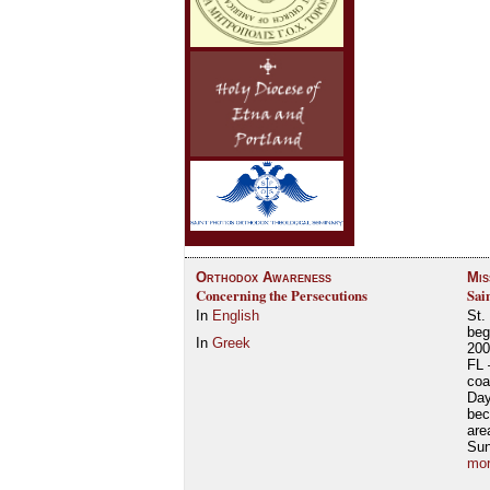
Orthodox Awareness
Mis
Concerning the Persecutions
Sai
In
English
St.
beg
In
Greek
200
FL 
coa
Day
bec
are
Su
mor