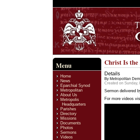
Christ Is th
Menu
Details
Home
By Metropolitan Deme
News
Created on Sunday, 
Eparchial Synod
Metropolitan
Sermon delivered b
About Us
For more videos vis
Metropolis
Headquarters
Parishes
Directory
Missions
Documents
Photos
Sermons
Videos