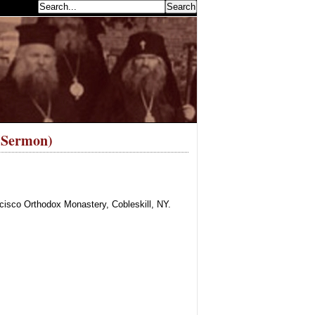
earch...
 (Sermon)
cisco Orthodox Monastery, Cobleskill, NY.