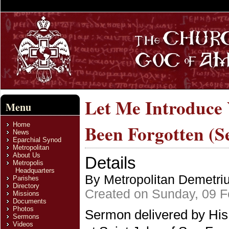
Let Me Introduce 
Menu
Home
Been Forgotten (
News
Eparchial Synod
Metropolitan
About Us
Details
Metropolis
Headquarters
By Metropolitan Demetri
Parishes
Directory
Created on Sunday, 09 F
Missions
Documents
Photos
Sermon delivered by His
Sermons
Videos