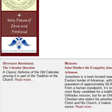
Orthodox Awareness
Missions
The Calendar Question
Saint Matthew the Evangelist, Jon
Arkansas
A Classic Defense of the Old Calendar,
proving it is part of the Tradition of the
Jonesboro is a town located nea
Church.
Read more...
Eastern border of Arkansas, with
population of approximately 60,0
From a human standpoint, it’s no
most likely candidate for a tradit
Orthodox mission, but for an Or
Christian who orders his prioriti
Christ and His Church, it makes 
sense.
Read more...