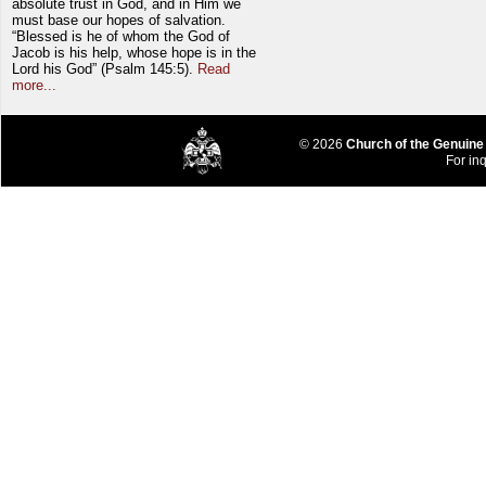
absolute trust in God, and in Him we
must base our hopes of salvation.
“Blessed is he of whom the God of
Jacob is his help, whose hope is in the
Lord his God” (Psalm 145:5).
Read
more...
© 2026
Church of the Genuine
For inq