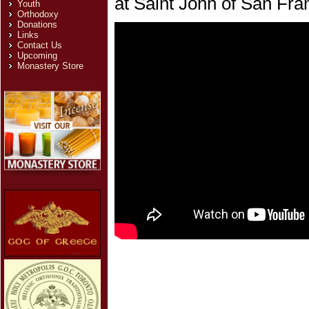
at Saint John of San Fra
Youth
Orthodoxy
Donations
Links
Contact Us
Upcoming
Monastery Store