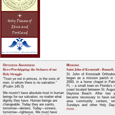
Orthodox Awareness
Missions
Hero-Worshipping: the Sickness of our
Saint John of Kronstadt - Bunnell,
Holy Struggle
St. John of Kronstadt Orthodo
began as a mission parish in 
“Trust ye not in princes, in the sons of
2000, in a home chapel in Pal
men, in whom there is no salvation.”
FL – a small town on Florida’s 
(Psalm 145:3)
coast located between St. Augu
We mustn’t have absolute trust in human
Daytona Beach. After two y
beings for our salvation, no matter what
became necessary to have ser
dignity they have. Human beings are
area community centers, re
changeable. Today they are saints,
Sundays and other Holy Da
tomorrow—deniers. Today—sinners,
more...
tomorrow—righteous. We must have