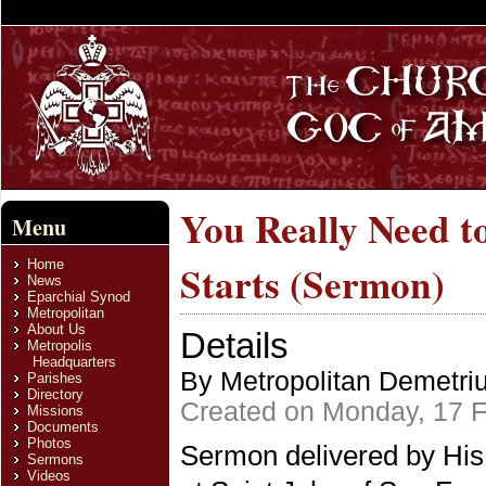
You Really Need t
Menu
Home
Starts (Sermon)
News
Eparchial Synod
Metropolitan
About Us
Details
Metropolis
Headquarters
By Metropolitan Demetri
Parishes
Directory
Created on Monday, 17 F
Missions
Documents
Photos
Sermon delivered by His
Sermons
Videos