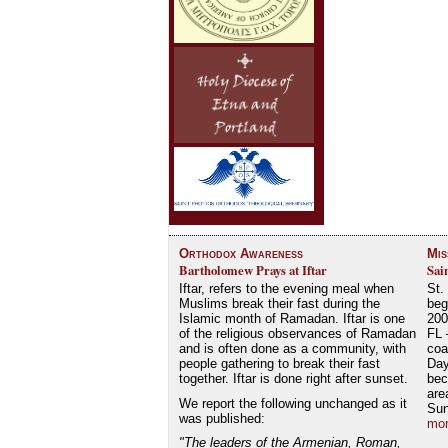
Orthodox Awareness
Mis
Bartholomew Prays at Iftar
Sai
Iftar, refers to the evening meal when
St.
Muslims break their fast during the
beg
Islamic month of Ramadan. Iftar is one
200
of the religious observances of Ramadan
FL 
and is often done as a community, with
coa
people gathering to break their fast
Day
together. Iftar is done right after sunset.
bec
are
We report the following unchanged as it
Su
was published:
mor
"The leaders of the Armenian, Roman,