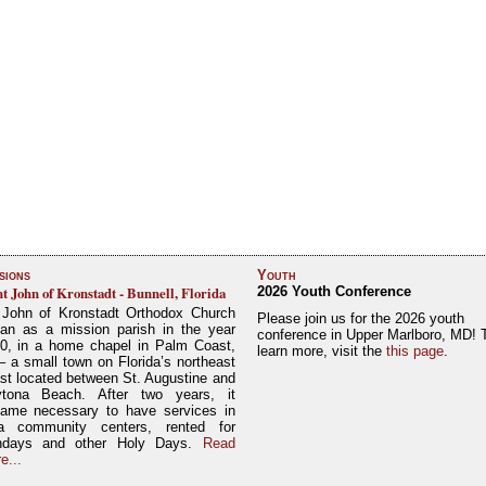
sions
Youth
nt John of Kronstadt - Bunnell, Florida
2026 Youth Conference
 John of Kronstadt Orthodox Church
Please join us for the 2026 youth
an as a mission parish in the year
conference in Upper Marlboro, MD! 
0, in a home chapel in Palm Coast,
learn more, visit the
this page
.
– a small town on Florida’s northeast
st located between St. Augustine and
tona Beach. After two years, it
ame necessary to have services in
a community centers, rented for
ndays and other Holy Days.
Read
e...