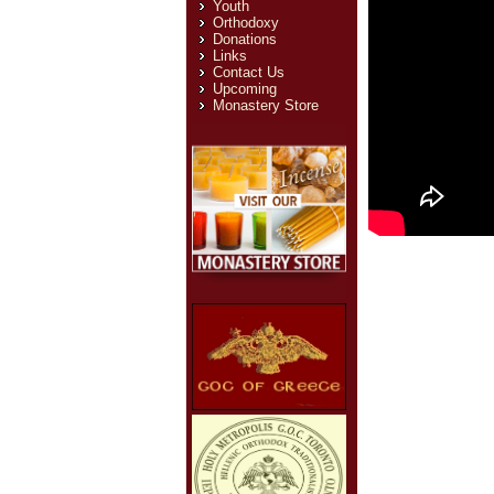
Youth
Orthodoxy
Donations
Links
Contact Us
Upcoming
Monastery Store