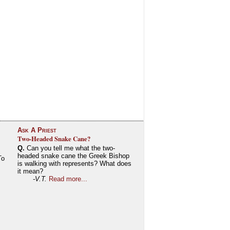
Ask A Priest
Two-Headed Snake Cane?
Q.
Can you tell me what the two-
headed snake cane the Greek Bishop
To
is walking with represents? What does
it mean?
-V.T.
Read more...