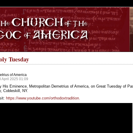
S
oly Tuesday
trius of America
8 April 2025 01:09
y His Eminence, Metropolitan Demetrius of America, on Great Tuesday of Pa
 Cobleskill, NY.
sit:
https://www.youtube.com/orthodoxtradition.