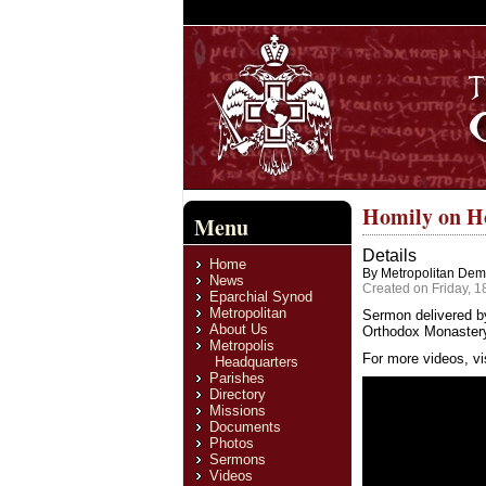
Homily on H
Menu
Details
Home
By Metropolitan Deme
News
Created on Friday, 1
Eparchial Synod
Metropolitan
Sermon delivered b
About Us
Orthodox Monastery,
Metropolis
For more videos, vi
Headquarters
Parishes
Directory
Missions
Documents
Photos
Sermons
Videos