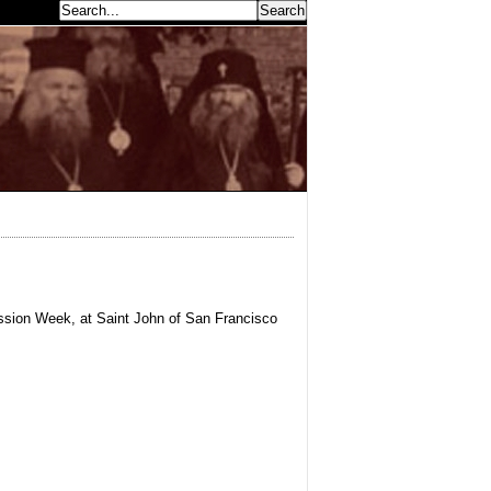
earch...
ssion Week, at Saint John of San Francisco