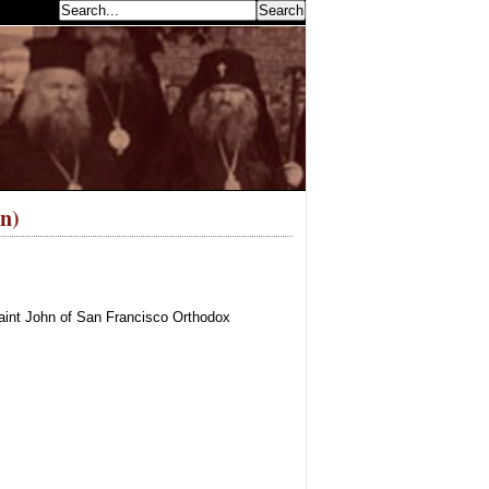
earch...
n)
aint John of San Francisco Orthodox