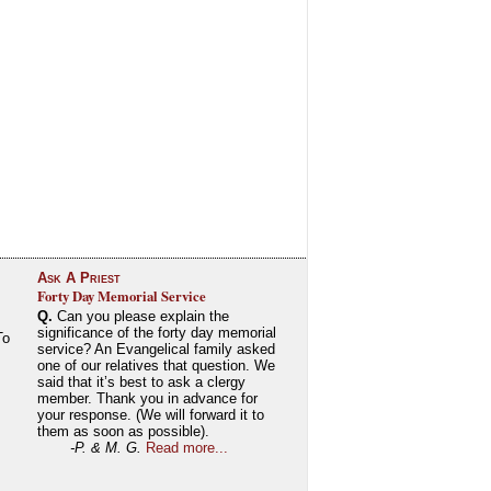
Ask A Priest
Forty Day Memorial Service
Q.
Can you please explain the
significance of the forty day memorial
To
service? An Evangelical family asked
one of our relatives that question. We
said that it’s best to ask a clergy
member. Thank you in advance for
your response. (We will forward it to
them as soon as possible).
-P. & M. G.
Read more...