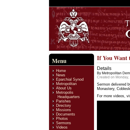
If You Want 
Menu
Details
Home
By Metropolitan Deme
News
Created on Monday, 
Eparchial Synod
Metropolitan
Sermon delivered b
About Us
Monastery, Cobleski
Metropolis
For more videos, vi
Headquarters
Parishes
Directory
Missions
Documents
Photos
Sermons
Videos