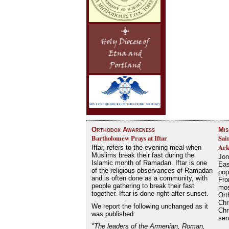
Orthodox Awareness
Mis
Bartholomew Prays at Iftar
Sai
Ark
Iftar, refers to the evening meal when
Muslims break their fast during the
Jon
Islamic month of Ramadan. Iftar is one
Eas
of the religious observances of Ramadan
pop
and is often done as a community, with
Fro
people gathering to break their fast
mos
together. Iftar is done right after sunset.
Ort
Chr
We report the following unchanged as it
Chr
was published:
se
"The leaders of the Armenian, Roman,