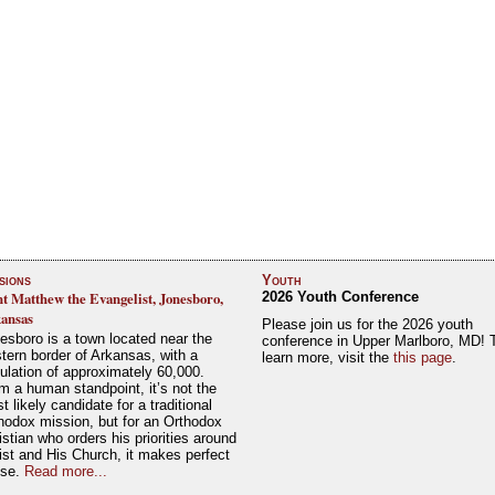
sions
Youth
nt Matthew the Evangelist, Jonesboro,
2026 Youth Conference
ansas
Please join us for the 2026 youth
esboro is a town located near the
conference in Upper Marlboro, MD! 
tern border of Arkansas, with a
learn more, visit the
this page
.
ulation of approximately 60,000.
m a human standpoint, it’s not the
t likely candidate for a traditional
hodox mission, but for an Orthodox
istian who orders his priorities around
ist and His Church, it makes perfect
nse.
Read more...