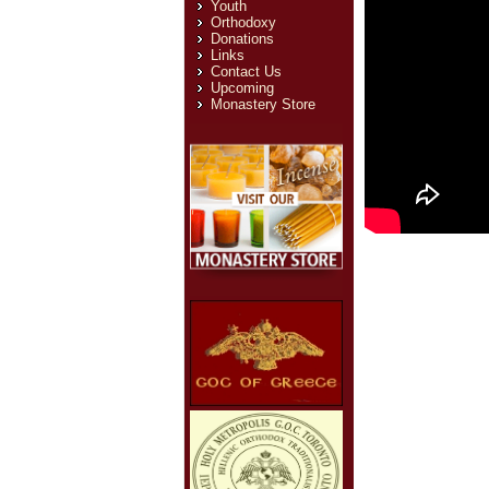
Youth
Orthodoxy
Donations
Links
Contact Us
Upcoming
Monastery Store