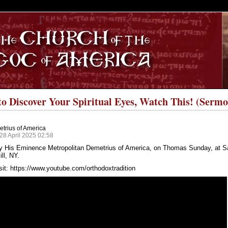
S
to Discover Your Spiritual Eyes, Watch This! (Sermo
trius of America
28 April 2025 02:58
y His Eminence Metropolitan Demetrius of America, on Thomas Sunday, at S
ll, NY.
sit:
https://www.youtube.com/orthodoxtradition