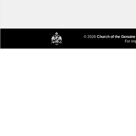
© 2026
Church of the Genuine
For inq