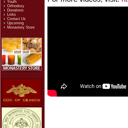
Youth
Orthodoxy
Donations
Links
Contact Us
Upcoming
Monastery Store