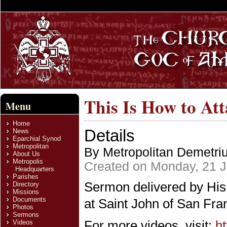
This Is How to At
Menu
Home
Details
News
Eparchial Synod
Metropolitan
By Metropolitan Demetri
About Us
Metropolis
Created on Monday, 21 J
Headquarters
Parishes
Sermon delivered by His
Directory
Missions
Documents
at Saint John of San Fra
Photos
Sermons
For more videos, visit:
h
Videos