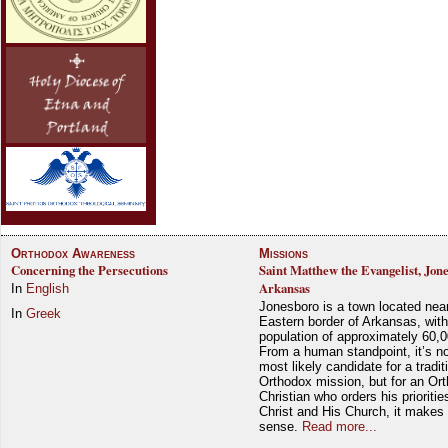
Orthodox Awareness
Missions
Concerning the Persecutions
Saint Matthew the Evangelist, Jon
Arkansas
In
English
Jonesboro is a town located nea
In
Greek
Eastern border of Arkansas, with
population of approximately 60,0
From a human standpoint, it’s no
most likely candidate for a tradit
Orthodox mission, but for an Or
Christian who orders his prioriti
Christ and His Church, it makes 
sense.
Read more...