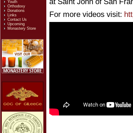
at Saint John of San Fra
Youth
Orthodoxy
Donations
For more videos visit:
ht
Links
Contact Us
Upcoming
Monastery Store