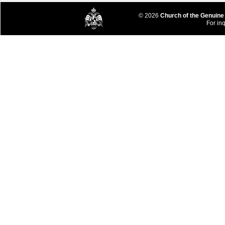
© 2026
Church of the Genuine
For inq