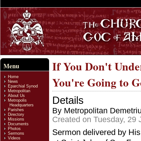
If You Don't Unde
Menu
Home
You're Going to G
News
Eparchial Synod
Metropolitan
About Us
Details
Metropolis
Headquarters
By Metropolitan Demetri
Parishes
Directory
Created on Tuesday, 29 
Missions
Documents
Photos
Sermon delivered by His
Sermons
Videos