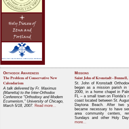
Orthodox Awareness
Missions
The Problem of Conservative New
Saint John of Kronstadt - Bunnell,
Calendarism
St. John of Kronstadt Orthodo
began as a mission parish in 
A talk delivered by Fr. Maximus
2000, in a home chapel in Pal
(Marretta) to the Inter-Orthodox
FL – a small town on Florida’s 
Conference "Orthodoxy and Modern
coast located between St. Augu
Ecumenism," University of Chicago,
Daytona Beach. After two y
March 5/18, 2007.
Read more...
became necessary to have ser
area community centers, re
Sundays and other Holy Da
more...