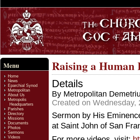
Raising a Human B
Menu
Home
Details
News
Eparchial Synod
Metropolitan
By Metropolitan Demetri
About Us
Metropolis
Created on Wednesday, 
Headquarters
Parishes
Sermon by His Eminence 
Directory
Missions
Documents
at Saint John of San Fra
Photos
Sermons
For more videos, visit:
h
Videos