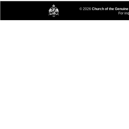
© 2026
Church of the Genuine
For inq