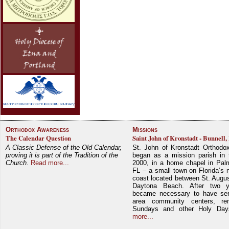
Orthodox Awareness
Missions
The Calendar Question
Saint John of Kronstadt - Bunnell,
A Classic Defense of the Old Calendar,
St. John of Kronstadt Orthodo
proving it is part of the Tradition of the
began as a mission parish in 
Church.
Read more...
2000, in a home chapel in Pal
FL – a small town on Florida’s 
coast located between St. Augu
Daytona Beach. After two y
became necessary to have ser
area community centers, re
Sundays and other Holy Da
more...