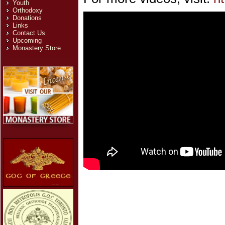
Youth
Orthodoxy
Donations
Links
Contact Us
Upcoming
Monastery Store