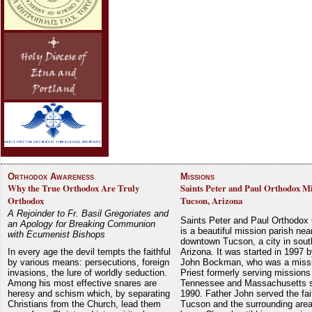
Orthodox Awareness
Missions
Why the True Orthodox Are Truly
Saints Peter and Paul Orthodox Mi
Orthodox
Tucson, Arizona
A Rejoinder to Fr. Basil Gregoriates and
Saints Peter and Paul Orthodox
an Apology for Breaking Communion
is a beautiful mission parish nea
with Ecumenist Bishops
downtown Tucson, a city in sout
In every age the devil tempts the faithful
Arizona. It was started in 1997 
by various means: persecutions, foreign
John Bockman, who was a miss
invasions, the lure of worldly seduction.
Priest formerly serving missions
Among his most effective snares are
Tennessee and Massachusetts 
heresy and schism which, by separating
1990. Father John served the fait
Christians from the Church, lead them
Tucson and the surrounding area