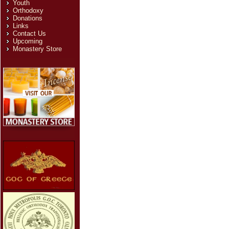
Youth
Orthodoxy
Donations
Links
Contact Us
Upcoming
Monastery Store