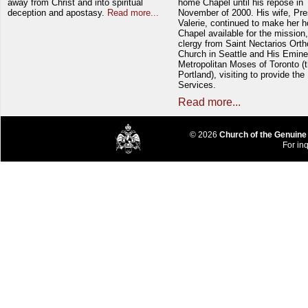
away from Christ and into spiritual
home Chapel until his repose in
deception and apostasy.
Read more...
November of 2000. His wife, Pre
Valerie, continued to make her 
Chapel available for the mission,
clergy from Saint Nectarios Ort
Church in Seattle and His Emin
Metropolitan Moses of Toronto (t
Portland), visiting to provide the
Services.
Read more...
© 2026
Church of the Genuine
For inq