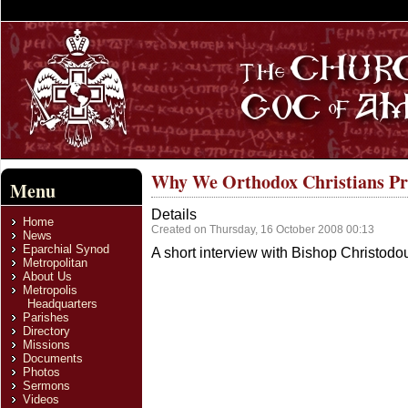
Why We Orthodox Christians Pr
Menu
Details
Home
Created on Thursday, 16 October 2008 00:13
News
Eparchial Synod
A short interview with Bishop Christodou
Metropolitan
About Us
Metropolis
Headquarters
Parishes
Directory
Missions
Documents
Photos
Sermons
Videos