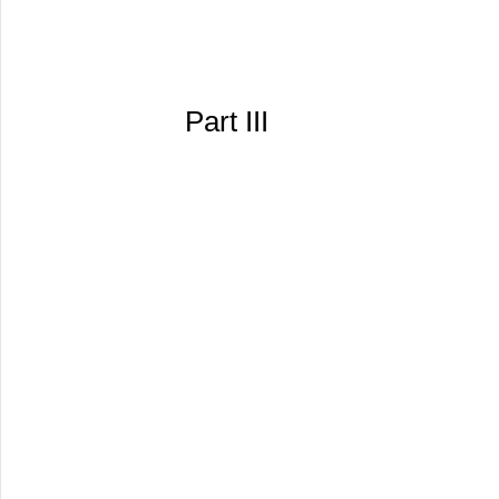
Part III