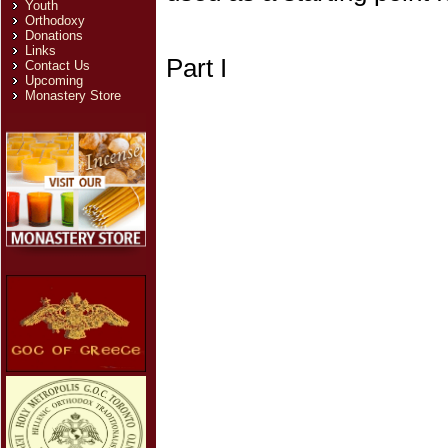
Youth
Orthodoxy
Donations
Links
Part I
Contact Us
Upcoming
Monastery Store