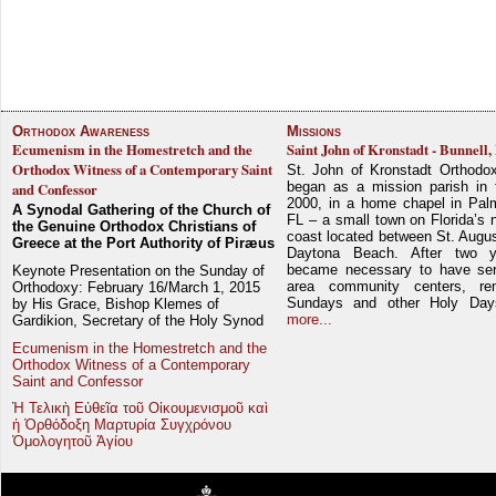
Orthodox Awareness
Missions
Ecumenism in the Homestretch and the
Saint John of Kronstadt - Bunnell,
Orthodox Witness of a Contemporary Saint
St. John of Kronstadt Orthodo
began as a mission parish in 
and Confessor
2000, in a home chapel in Pal
A Synodal Gathering of the Church of
FL – a small town on Florida’s 
the Genuine Orthodox Christians of
coast located between St. Augu
Greece at the Port Authority of Piræus
Daytona Beach. After two y
became necessary to have ser
Keynote Presentation on the Sunday of
area community centers, re
Orthodoxy: February 16/March 1, 2015
Sundays and other Holy Da
by His Grace, Bishop Klemes of
more...
Gardikion, Secretary of the Holy Synod
Ecumenism in the Homestretch and the
Orthodox Witness of a Contemporary
Saint and Confessor
Ἡ Τελικὴ Εὐθεῖα τοῦ Οἰκουμενισμοῦ καὶ
ἡ Ὀρθόδοξη Μαρτυρία Συγχρόνου
Ὁμολογητοῦ Ἁγίου