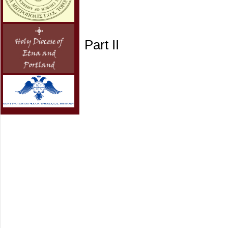
Part II