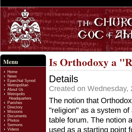
Is Orthodoxy a "R
Menu
Home
Details
News
Eparchial Synod
Metropolitan
Created on Wednesday, 2
About Us
Metropolis
Headquarters
The notion that Orthodox C
Parishes
Directory
"religion" as a system o
Missions
Documents
table forum. The notion a
Photos
Sermons
used as a starting point f
Videos