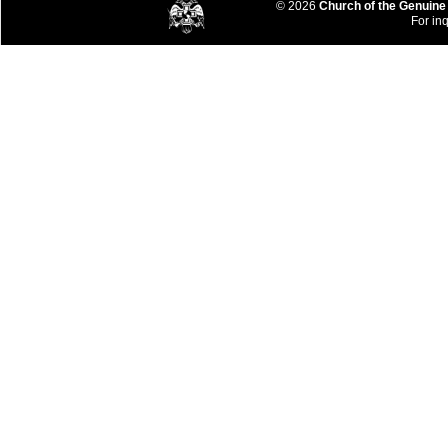
© 2026
Church of the Genuine
For inq