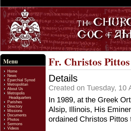
Fr. Christos Pitto
Menu
Home
Details
News
Eparchial Synod
Metropolitan
Created on Tuesday, 10 
About Us
Metropolis
Headquarters
In 1989, at the Greek O
Parishes
Directory
Alsip, Illinois, His Emine
Missions
Documents
ordained Christos Pittos 
Photos
Sermons
Videos