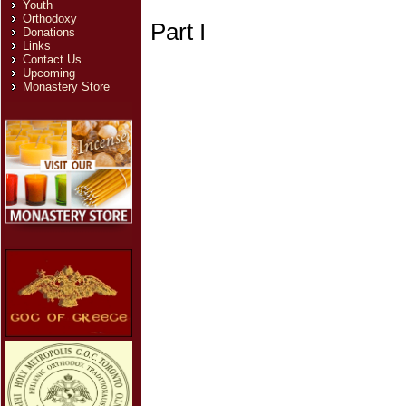
Youth
Orthodoxy
Part I
Donations
Links
Contact Us
Upcoming
Monastery Store