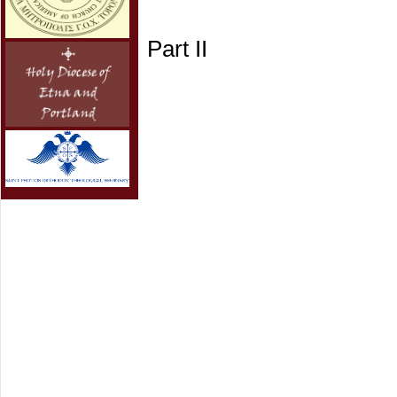
Part II