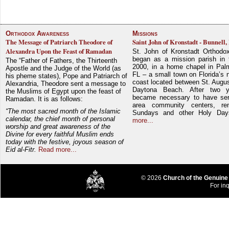
Orthodox Awareness
Missions
The Message of Patriarch Theodore of
Saint John of Kronstadt - Bunnell,
Alexandra Upon the Feast of Ramadan
St. John of Kronstadt Orthodo
began as a mission parish in 
The “Father of Fathers, the Thirteenth
2000, in a home chapel in Pal
Apostle and the Judge of the World (as
FL – a small town on Florida’s 
his pheme states), Pope and Patriarch of
coast located between St. Augu
Alexandria, Theodore sent a message to
Daytona Beach. After two y
the Muslims of Egypt upon the feast of
became necessary to have ser
Ramadan. It is as follows:
area community centers, re
“The most sacred month of the Islamic
Sundays and other Holy Da
calendar, the chief month of personal
more...
worship and great awareness of the
Divine for every faithful Muslim ends
today with the festive, joyous season of
Eid al-Fitr.
Read more...
© 2026
Church of the Genuine
For inq