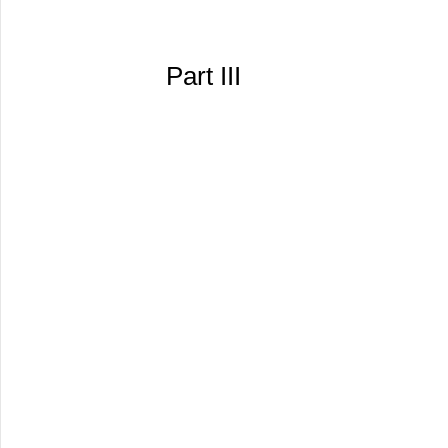
Part III