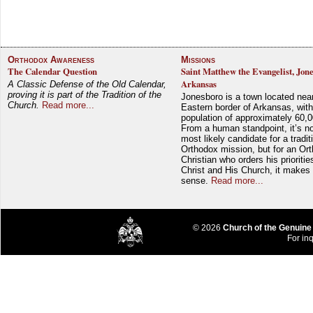
Orthodox Awareness
Missions
The Calendar Question
Saint Matthew the Evangelist, Jon
Arkansas
A Classic Defense of the Old Calendar,
proving it is part of the Tradition of the
Jonesboro is a town located nea
Church.
Read more...
Eastern border of Arkansas, with
population of approximately 60,0
From a human standpoint, it’s no
most likely candidate for a tradit
Orthodox mission, but for an Or
Christian who orders his prioriti
Christ and His Church, it makes 
sense.
Read more...
© 2026
Church of the Genuine
For inq