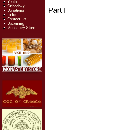
Youth
Orthodoxy
Part I
Donations
Links
Contact Us
Upcoming
Monastery Store