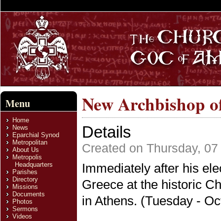
New Archbishop o
Menu
Home
Details
News
Eparchial Synod
Metropolitan
Created on Thursday, 07
About Us
Metropolis
Headquarters
Immediately after his ele
Parishes
Directory
Greece at the historic Ch
Missions
Documents
in Athens. (Tuesday - Oc
Photos
Sermons
Videos