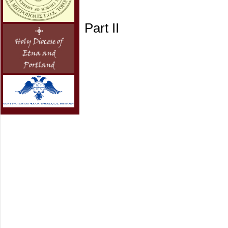
Part II