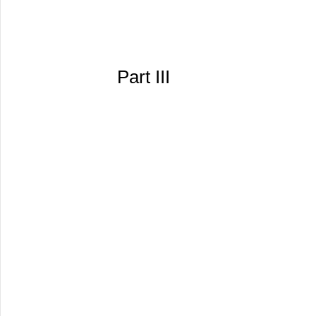
Part III