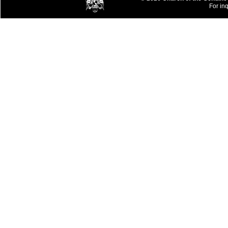
For inq