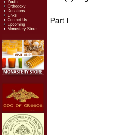
Youth
Orthodoxy
Donations
Links
Part I
Contact Us
Upcoming
Monastery Store