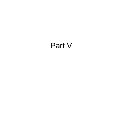
Part V