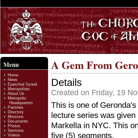
A Gem From Geron
Menu
Home
Details
News
Eparchial Synod
Metropolitan
Created on Friday, 19 N
About Us
Metropolis
Headquarters
This is one of Geronda's
Parishes
Directory
lecture series was given
Missions
Documents
Markella in NYC. This on
Photos
Sermons
five (5) segments.
Videos