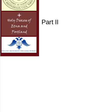
Part II