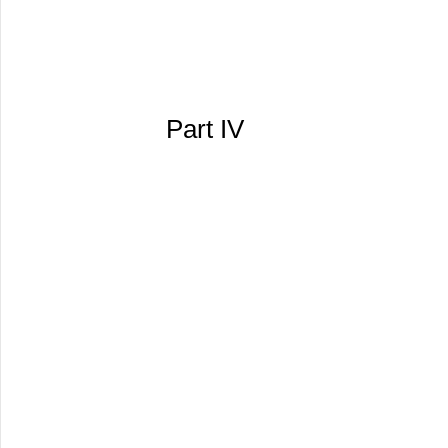
Part IV