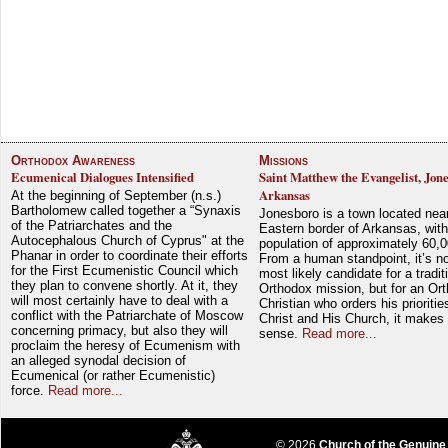
Orthodox Awareness
Missions
Ecumenical Dialogues Intensified
Saint Matthew the Evangelist, Jon
Arkansas
At the beginning of September (n.s.)
Bartholomew called together a “Synaxis
Jonesboro is a town located nea
of the Patriarchates and the
Eastern border of Arkansas, with
Autocephalous Church of Cyprus" at the
population of approximately 60,0
Phanar in order to coordinate their efforts
From a human standpoint, it’s no
for the First Ecumenistic Council which
most likely candidate for a tradit
they plan to convene shortly. At it, they
Orthodox mission, but for an Or
will most certainly have to deal with a
Christian who orders his prioriti
conflict with the Patriarchate of Moscow
Christ and His Church, it makes 
concerning primacy, but also they will
sense.
Read more...
proclaim the heresy of Ecumenism with
an alleged synodal decision of
Ecumenical (or rather Ecumenistic)
force.
Read more...
© 2026
Church of the Genuine