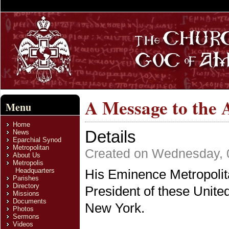
A Message to the 
Menu
Home
Details
News
Eparchial Synod
Metropolitan
Created on Wednesday, 0
About Us
Metropolis
Headquarters
His Eminence Metropolit
Parishes
Directory
President of these Unite
Missions
Documents
New York.
Photos
Sermons
Videos