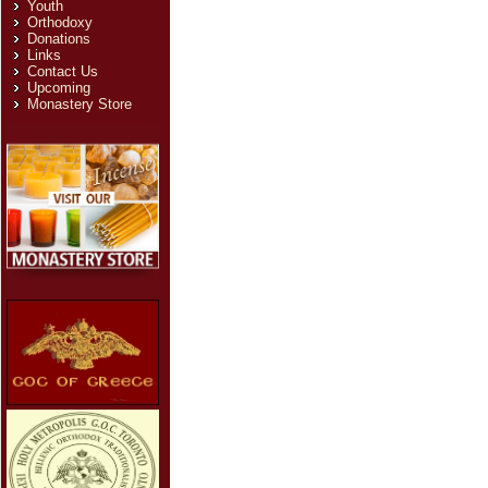
Youth
Orthodoxy
Donations
Links
Contact Us
Upcoming
Monastery Store