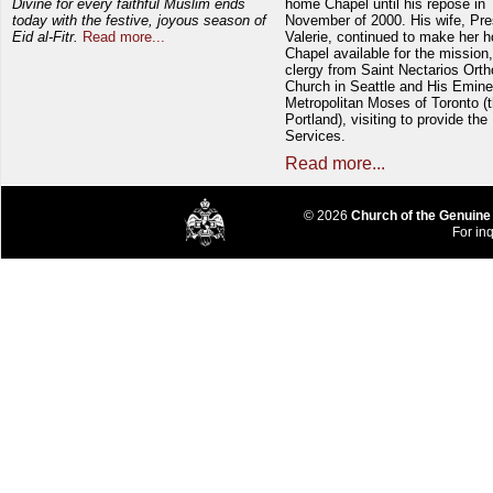
Divine for every faithful Muslim ends
home Chapel until his repose in
today with the festive, joyous season of
November of 2000. His wife, Pre
Eid al-Fitr.
Read more...
Valerie, continued to make her 
Chapel available for the mission,
clergy from Saint Nectarios Ort
Church in Seattle and His Emin
Metropolitan Moses of Toronto (t
Portland), visiting to provide the
Services.
Read more...
© 2026
Church of the Genuine
For inq