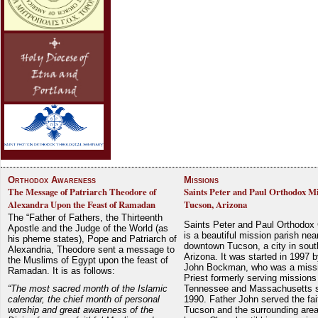
Orthodox Awareness
Missions
The Message of Patriarch Theodore of
Saints Peter and Paul Orthodox Mi
Alexandra Upon the Feast of Ramadan
Tucson, Arizona
The “Father of Fathers, the Thirteenth
Saints Peter and Paul Orthodox
Apostle and the Judge of the World (as
is a beautiful mission parish nea
his pheme states), Pope and Patriarch of
downtown Tucson, a city in sout
Alexandria, Theodore sent a message to
Arizona. It was started in 1997 
the Muslims of Egypt upon the feast of
John Bockman, who was a miss
Ramadan. It is as follows:
Priest formerly serving missions
“The most sacred month of the Islamic
Tennessee and Massachusetts 
calendar, the chief month of personal
1990. Father John served the fait
worship and great awareness of the
Tucson and the surrounding area