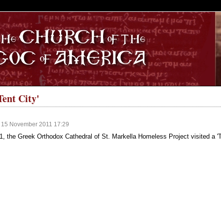
S
Tent City'
, 15 November 2011 17:29
, the Greek Orthodox Cathedral of St. Markella Homeless Project visited a 'T