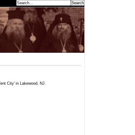
earch...
ent City' in Lakewood, NJ.