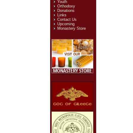
Youth
Orthodoxy
Donations
Links
Contact Us
Upcoming
Monastery Store