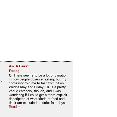
Ask A Priest
Fasting
Q.
There seems to be a lot of variation
in how people observe fasting, but my
To
confessor told me to fast from oil on
Wednesday and Friday. Oil is a pretty
vague category, though, and I was
wondering if I could get a more explicit
description of what kinds of food and
drink are excluded on strict fast days.
Read more...