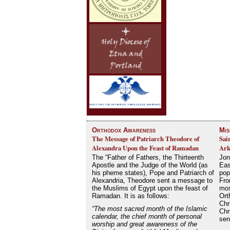
Orthodox Awareness
Mis
The Message of Patriarch Theodore of
Sai
Alexandra Upon the Feast of Ramadan
Ark
The “Father of Fathers, the Thirteenth
Jon
Apostle and the Judge of the World (as
Eas
his pheme states), Pope and Patriarch of
pop
Alexandria, Theodore sent a message to
Fro
the Muslims of Egypt upon the feast of
mos
Ramadan. It is as follows:
Ort
Chr
“The most sacred month of the Islamic
Chr
calendar, the chief month of personal
se
worship and great awareness of the