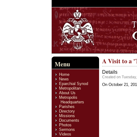
A Visit to a '
Menu
Details
Home
Created on Tuesday
News
Eparchial Synod
On October 21, 2011
Metropolitan
About Us
Metropolis
Headquarters
Parishes
Directory
Missions
Documents
Photos
Sermons
Videos