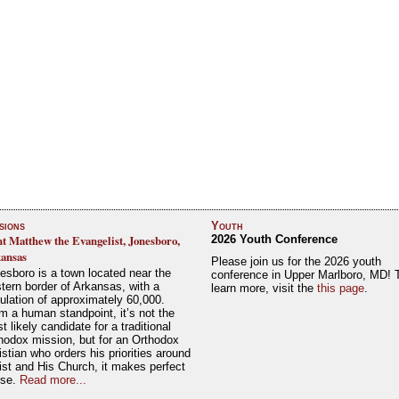
sions
Youth
nt Matthew the Evangelist, Jonesboro,
2026 Youth Conference
ansas
Please join us for the 2026 youth
esboro is a town located near the
conference in Upper Marlboro, MD! 
tern border of Arkansas, with a
learn more, visit the
this page
.
ulation of approximately 60,000.
m a human standpoint, it’s not the
t likely candidate for a traditional
hodox mission, but for an Orthodox
istian who orders his priorities around
ist and His Church, it makes perfect
nse.
Read more...