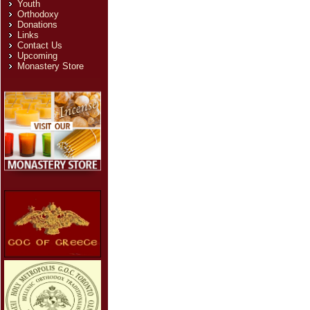
Youth
Orthodoxy
Donations
Links
Contact Us
Upcoming
Monastery Store