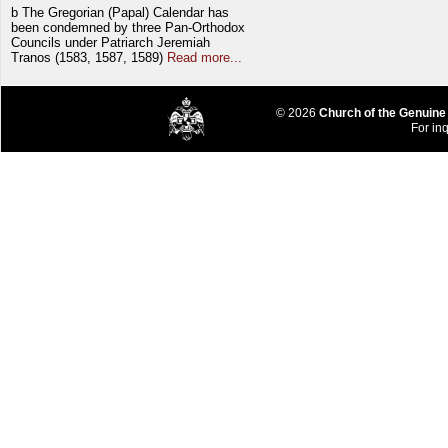
b The Gregorian (Papal) Calendar has
been condemned by three Pan-Orthodox
Councils under Patriarch Jeremiah
Tranos (1583, 1587, 1589)
Read more...
© 2026
Church of the Genuine
For inq