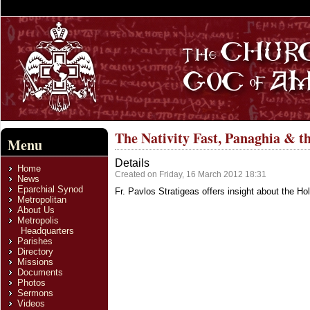
The Nativity Fast, Panaghia & t
Menu
Details
Home
Created on Friday, 16 March 2012 18:31
News
Eparchial Synod
Fr. Pavlos Stratigeas offers insight about the H
Metropolitan
About Us
Metropolis
Headquarters
Parishes
Directory
Missions
Documents
Photos
Sermons
Videos