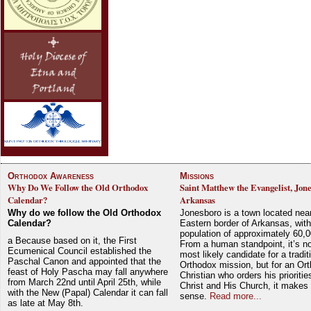
Orthodox Awareness
Missions
Why Do We Follow the Old Orthodox
Saint Matthew the Evangelist, Jon
Calendar?
Arkansas
Why do we follow the Old Orthodox
Jonesboro is a town located nea
Calendar?
Eastern border of Arkansas, with
population of approximately 60,0
a Because based on it, the First
From a human standpoint, it’s no
Ecumenical Council established the
most likely candidate for a tradit
Paschal Canon and appointed that the
Orthodox mission, but for an Or
feast of Holy Pascha may fall anywhere
Christian who orders his prioriti
from March 22nd until April 25th, while
Christ and His Church, it makes 
with the New (Papal) Calendar it can fall
sense.
Read more...
as late at May 8th.