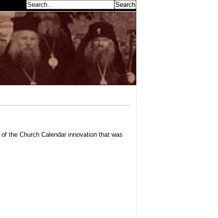
earch...
e of the Church Calendar innovation that was