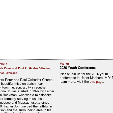
sions
Youth
nts Peter and Paul Orthodox Mission,
2026 Youth Conference
son, Arizona
Please join us for the 2026 youth
conference in Upper Marlboro, MD! 
nts Peter and Paul Orthodox Church
learn more, visit the
this page
.
a beautiful mission parish near
ntown Tucson, a city in southern
zona. It was started in 1997 by Father
n Bockman, who was a missionary
est formerly serving missions in
nessee and Massachusetts since
0. Father John served the faithful in
son and the surrounding area in his