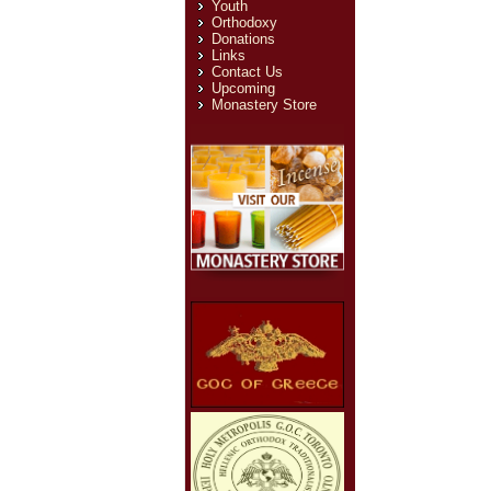
Youth
Orthodoxy
Donations
Links
Contact Us
Upcoming
Monastery Store