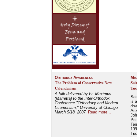
Orthodox Awareness
Mis
The Problem of Conservative New
Sai
Calendarism
Tuc
A talk delivered by Fr. Maximus
Sai
(Marretta) to the Inter-Orthodox
is 
Conference "Orthodoxy and Modern
dow
Ecumenism," University of Chicago,
Ari
March 5/18, 2007.
Read more...
Joh
Pri
Ten
199
Tuc