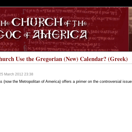
S
hurch Use the Gregorian (New) Calendar? (Greek)
25 March 2012 23:38
as (now the Metropolitan of America) offers a primer on the controversial issu