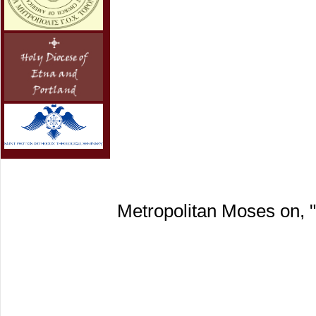
Metropolitan Moses on, 