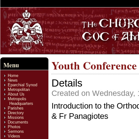
Youth Conference
Menu
Home
Details
News
Eparchial Synod
Metropolitan
Created on Wednesday, 
About Us
Metropolis
Headquarters
Introduction to the Orth
Parishes
Directory
& Fr Panagiotes
Missions
Documents
Photos
Sermons
Videos