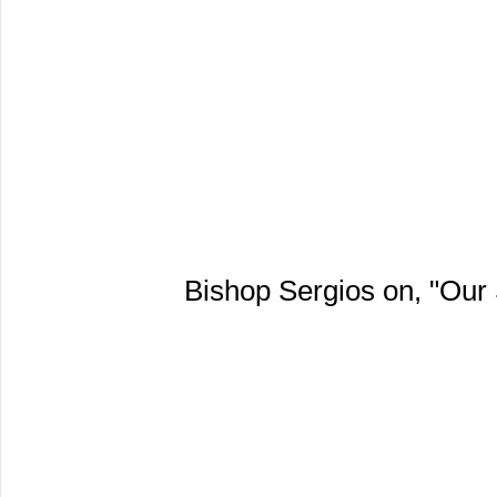
Bishop Sergios on, "Our