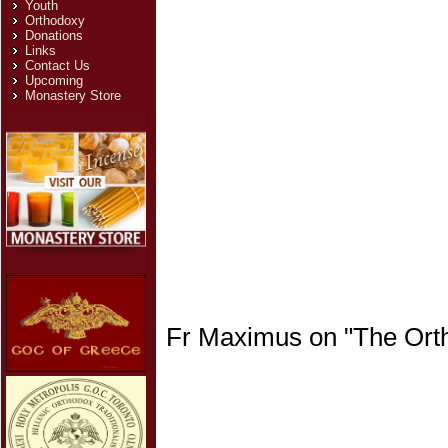
Youth
Orthodoxy
Donations
Links
Contact Us
Upcoming
Monastery Store
Fr Maximus on "The Ortho