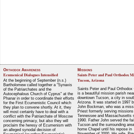
Orthodox Awareness
Missions
Ecumenical Dialogues Intensified
Saints Peter and Paul Orthodox Mi
Tucson, Arizona
At the beginning of September (n.s.)
Bartholomew called together a “Synaxis
Saints Peter and Paul Orthodox
of the Patriarchates and the
is a beautiful mission parish nea
Autocephalous Church of Cyprus" at the
downtown Tucson, a city in sout
Phanar in order to coordinate their efforts
Arizona. It was started in 1997 
for the First Ecumenistic Council which
John Bockman, who was a miss
they plan to convene shortly. At it, they
Priest formerly serving missions
will most certainly have to deal with a
Tennessee and Massachusetts 
conflict with the Patriarchate of Moscow
1990. Father John served the fait
concerning primacy, but also they will
Tucson and the surrounding area
proclaim the heresy of Ecumenism with
home Chapel until his repose in
an alleged synodal decision of
November of 2000. His wife, Pre