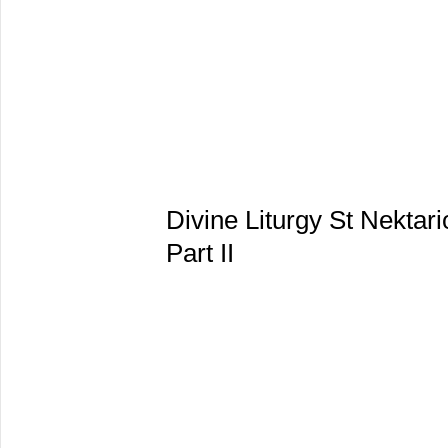
Divine Liturgy St Nekta
Part II