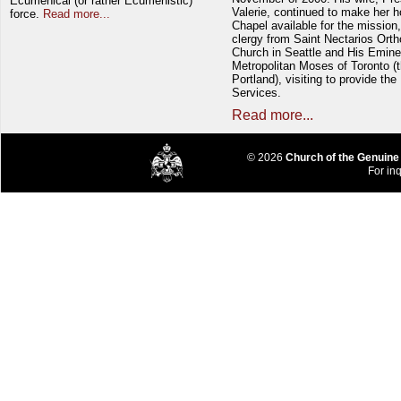
Ecumenical (or rather Ecumenistic)
Valerie, continued to make her 
force.
Read more...
Chapel available for the mission,
clergy from Saint Nectarios Ort
Church in Seattle and His Emin
Metropolitan Moses of Toronto (t
Portland), visiting to provide the
Services.
Read more...
© 2026
Church of the Genuine
For inq