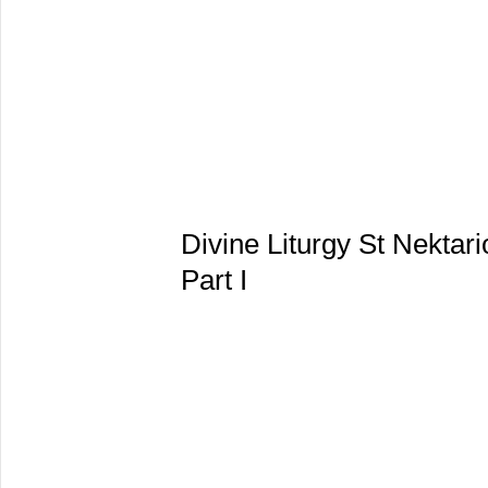
Divine Liturgy St Nektar
Part I