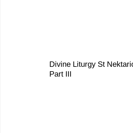
Divine Liturgy St Nektar
Part III