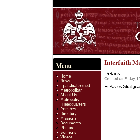
Interfaith M
Menu
Details
Home
Created on Friday, 1
News
Eparchial Synod
Fr Pavlos Stratigea
Metropolitan
About Us
Metropolis
Headquarters
Parishes
Directory
Missions
Documents
Photos
Sermons
Videos