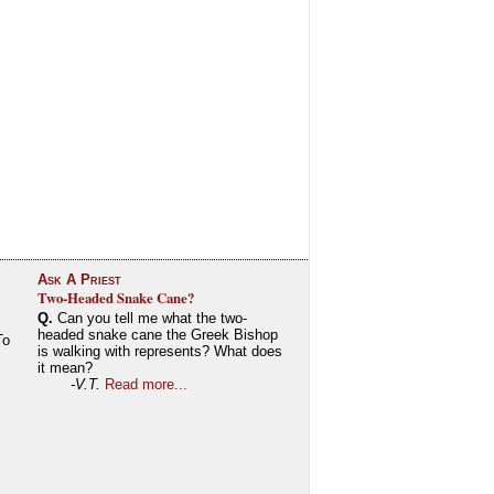
Ask A Priest
Two-Headed Snake Cane?
Q.
Can you tell me what the two-
headed snake cane the Greek Bishop
To
is walking with represents? What does
it mean?
-V.T.
Read more...