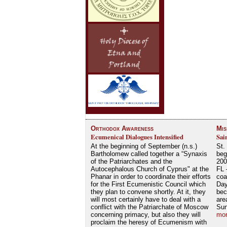
Orthodox Awareness
Mis
Ecumenical Dialogues Intensified
Sai
At the beginning of September (n.s.)
St.
Bartholomew called together a “Synaxis
beg
of the Patriarchates and the
200
Autocephalous Church of Cyprus" at the
FL 
Phanar in order to coordinate their efforts
coa
for the First Ecumenistic Council which
Day
they plan to convene shortly. At it, they
bec
will most certainly have to deal with a
are
conflict with the Patriarchate of Moscow
Su
concerning primacy, but also they will
mor
proclaim the heresy of Ecumenism with