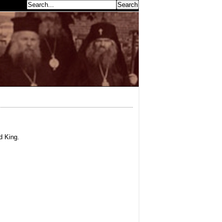
earch...
d King.