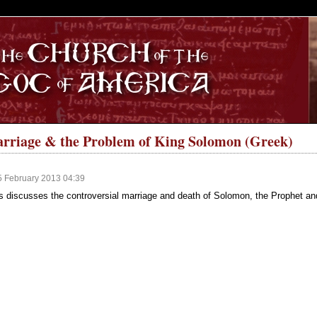
S
arriage & the Problem of King Solomon (Greek)
5 February 2013 04:39
s discusses the controversial marriage and death of Solomon, the Prophet an