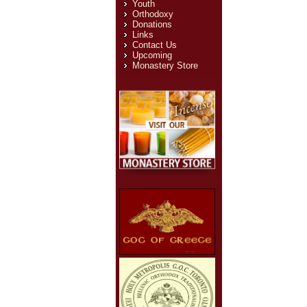
Youth
Orthodoxy
Donations
Links
Contact Us
Upcoming
Monastery Store