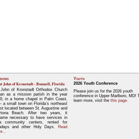
sions
Youth
nt John of Kronstadt - Bunnell, Florida
2026 Youth Conference
 John of Kronstadt Orthodox Church
Please join us for the 2026 youth
an as a mission parish in the year
conference in Upper Marlboro, MD! 
0, in a home chapel in Palm Coast,
learn more, visit the
this page
.
– a small town on Florida’s northeast
st located between St. Augustine and
tona Beach. After two years, it
ame necessary to have services in
a community centers, rented for
ndays and other Holy Days.
Read
e...