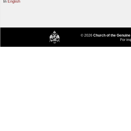
In
English
© 2026
Church of the Genuine
For inq