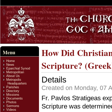
How Did Christian
Menu
Home
Scripture? (Greek
News
Eparchial Synod
Metropolitan
About Us
Details
Metropolis
Headquarters
Created on Monday, 07 A
Parishes
Directory
Missions
Fr. Pavlos Stratigeas ex
Documents
Photos
Scripture was determine
Sermons
Videos