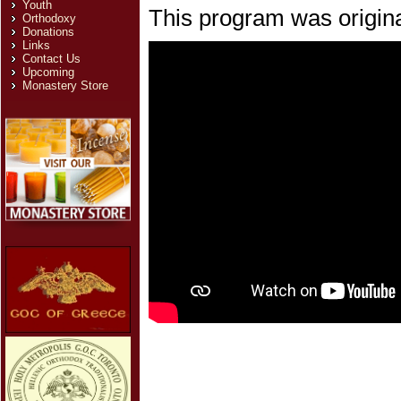
Youth
This program was origina
Orthodoxy
Donations
Links
Contact Us
Upcoming
Monastery Store