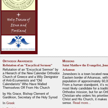
Orthodox Awareness
Missions
Refutation of an "Encyclical Sermon"
Saint Matthew the Evangelist, Jon
Arkansas
Refutation of an “Encyclical Sermon” by
a Hierarch of the New Calendar Orthodox
Jonesboro is a town located nea
Church of Greece and a Wily Denigrator
Eastern border of Arkansas, with
of Anti-Ecumenists and “Old
population of approximately 60,0
Calendarists” Who Have Walled
From a human standpoint, it’s no
Themselves Off From His Church
most likely candidate for a tradit
Orthodox mission, but for an Or
by His Grace, Bishop Clement of
Christian who orders his prioriti
Gardikion, Secretary of the Holy Synod
Christ and His Church, it makes 
sense.
Read more...
In
Greek