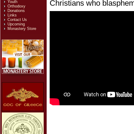
Christians who blasphe
Youth
Orthodoxy
Donations
Links
Contact Us
Upcoming
Monastery Store