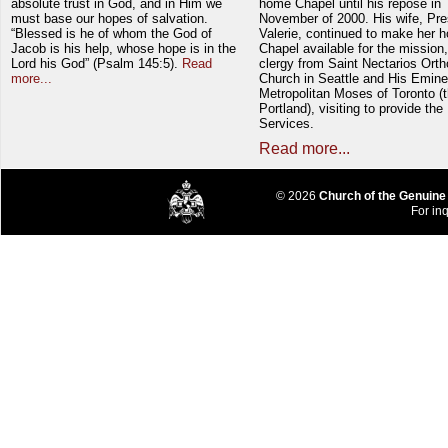
absolute trust in God, and in Him we
home Chapel until his repose in
must base our hopes of salvation.
November of 2000. His wife, Pre
“Blessed is he of whom the God of
Valerie, continued to make her 
Jacob is his help, whose hope is in the
Chapel available for the mission,
Lord his God” (Psalm 145:5).
Read
clergy from Saint Nectarios Ort
more...
Church in Seattle and His Emin
Metropolitan Moses of Toronto (t
Portland), visiting to provide the
Services.
Read more...
© 2026
Church of the Genuine
For inq