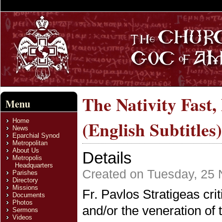
The Nativity Fast
Menu
Home
(English Subtitles)
News
Eparchial Synod
Metropolitan
About Us
Details
Metropolis
Headquarters
Created on Tuesday, 25
Parishes
Directory
Missions
Fr. Pavlos Stratigeas crit
Documents
Photos
and/or the veneration of
Sermons
Videos