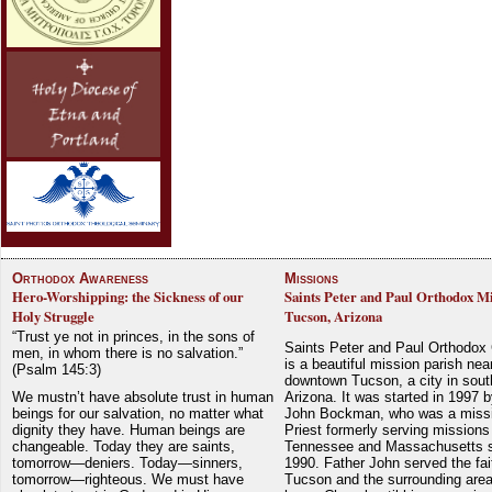
Orthodox Awareness
Missions
Hero-Worshipping: the Sickness of our
Saints Peter and Paul Orthodox Mi
Holy Struggle
Tucson, Arizona
“Trust ye not in princes, in the sons of
Saints Peter and Paul Orthodox
men, in whom there is no salvation.”
is a beautiful mission parish nea
(Psalm 145:3)
downtown Tucson, a city in sout
We mustn’t have absolute trust in human
Arizona. It was started in 1997 
beings for our salvation, no matter what
John Bockman, who was a miss
dignity they have. Human beings are
Priest formerly serving missions
changeable. Today they are saints,
Tennessee and Massachusetts 
tomorrow—deniers. Today—sinners,
1990. Father John served the fait
tomorrow—righteous. We must have
Tucson and the surrounding area