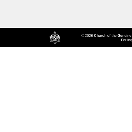
© 2026
Church of the Genuine
For inq