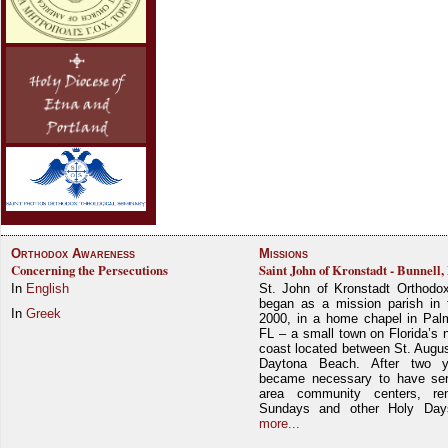
Orthodox Awareness
Missions
Concerning the Persecutions
Saint John of Kronstadt - Bunnell,
In
English
St. John of Kronstadt Orthodo
began as a mission parish in 
In
Greek
2000, in a home chapel in Pal
FL – a small town on Florida’s 
coast located between St. Augu
Daytona Beach. After two y
became necessary to have ser
area community centers, re
Sundays and other Holy Da
more...