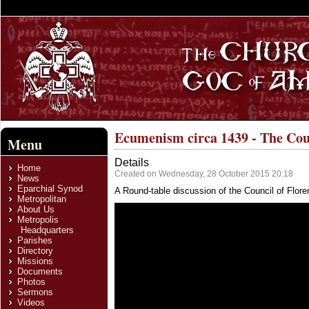
Ecumenism circa 1439 - The Coun
Menu
Details
Home
Created on Wednesday, 28 October 2015 20:18
News
Eparchial Synod
A Round-table discussion of the Council of Flore
Metropolitan
About Us
Metropolis
Headquarters
Parishes
Directory
Missions
Documents
Photos
Sermons
Videos