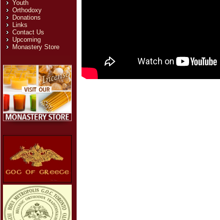
Youth
Orthodoxy
Donations
Links
Contact Us
Upcoming
Monastery Store