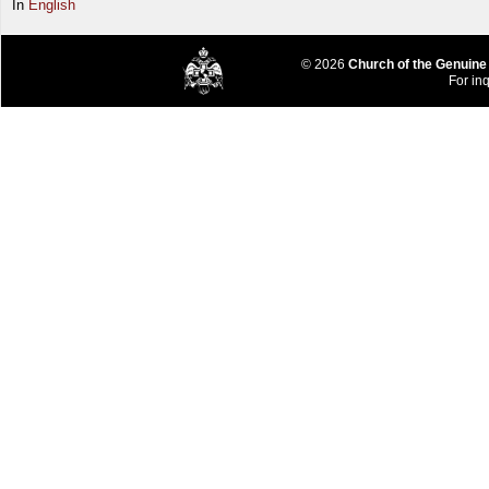
In
English
© 2026
Church of the Genuine
For inq