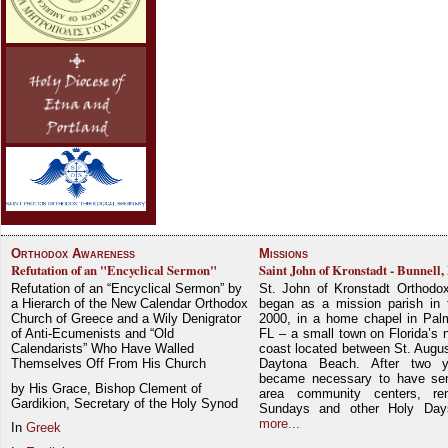
Orthodox Awareness
Missions
Refutation of an "Encyclical Sermon"
Saint John of Kronstadt - Bunnell,
Refutation of an “Encyclical Sermon” by
St. John of Kronstadt Orthodo
a Hierarch of the New Calendar Orthodox
began as a mission parish in 
Church of Greece and a Wily Denigrator
2000, in a home chapel in Pal
of Anti-Ecumenists and “Old
FL – a small town on Florida’s 
Calendarists” Who Have Walled
coast located between St. Augu
Themselves Off From His Church
Daytona Beach. After two y
became necessary to have ser
by His Grace, Bishop Clement of
area community centers, re
Gardikion, Secretary of the Holy Synod
Sundays and other Holy Da
more...
In
Greek