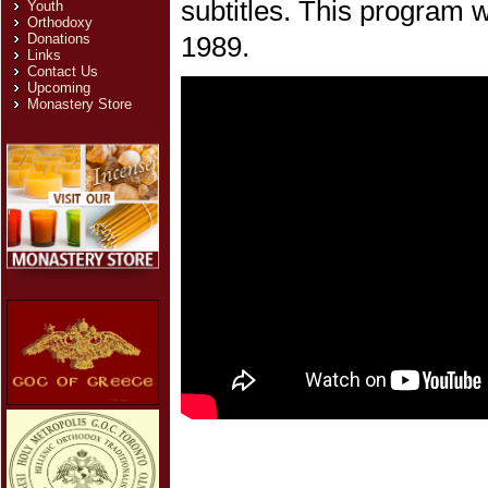
subtitles. This program 
Youth
Orthodoxy
Donations
1989.
Links
Contact Us
Upcoming
Monastery Store