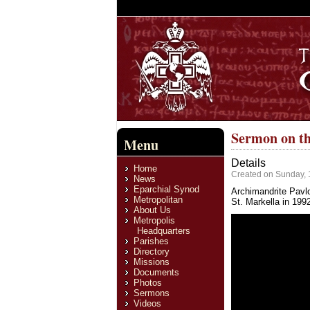
Sermon on th
Menu
Details
Home
Created on Sunday, 
News
Eparchial Synod
Archimandrite Pavlo
Metropolitan
St. Markella in 199
About Us
Metropolis
Headquarters
Parishes
Directory
Missions
Documents
Photos
Sermons
Videos