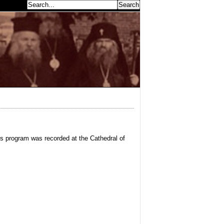
earch...
is program was recorded at the Cathedral of