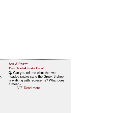
Ask A Priest
Two-Headed Snake Cane?
Q.
Can you tell me what the two-
headed snake cane the Greek Bishop
To
is walking with represents? What does
it mean?
-V.T.
Read more...