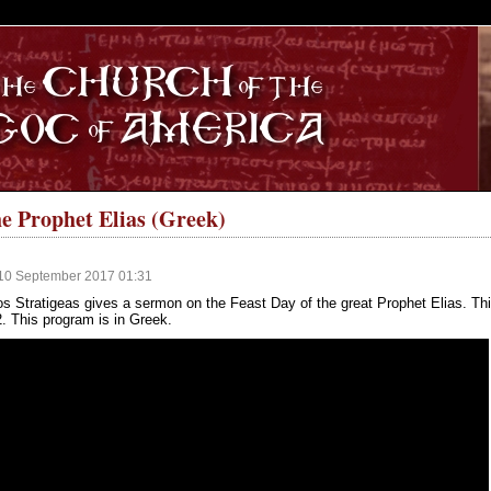
S
e Prophet Elias (Greek)
10 September 2017 01:31
s Stratigeas gives a sermon on the Feast Day of the great Prophet Elias. Th
2. This program is in Greek.