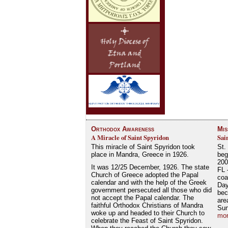
Orthodox Awareness
Mis
A Miracle of Saint Spyridon
Sai
This miracle of Saint Spyridon took
St.
place in Mandra, Greece in 1926.
beg
200
It was 12/25 December, 1926. The state
FL 
Church of Greece adopted the Papal
coa
calendar and with the help of the Greek
Day
government persecuted all those who did
bec
not accept the Papal calendar. The
are
faithful Orthodox Christians of Mandra
Su
woke up and headed to their Church to
mor
celebrate the Feast of Saint Spyridon.