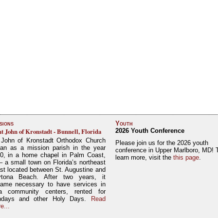
sions
Youth
nt John of Kronstadt - Bunnell, Florida
2026 Youth Conference
 John of Kronstadt Orthodox Church
Please join us for the 2026 youth
an as a mission parish in the year
conference in Upper Marlboro, MD! 
0, in a home chapel in Palm Coast,
learn more, visit the
this page
.
– a small town on Florida’s northeast
st located between St. Augustine and
tona Beach. After two years, it
ame necessary to have services in
a community centers, rented for
ndays and other Holy Days.
Read
e...