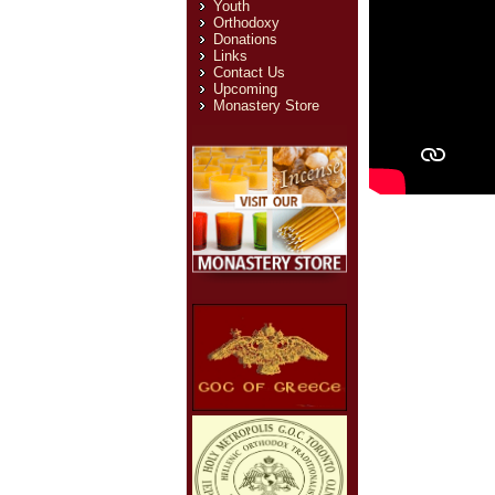
Youth
Orthodoxy
Donations
Links
Contact Us
Upcoming
Monastery Store