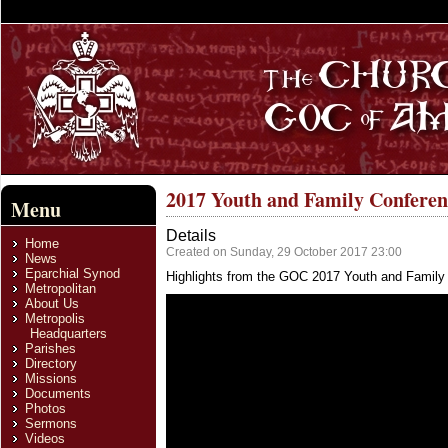
2017 Youth and Family Confere
Menu
Details
Home
Created on Sunday, 29 October 2017 23:00
News
Eparchial Synod
Highlights from the GOC 2017 Youth and Family
Metropolitan
About Us
Metropolis
Headquarters
Parishes
Directory
Missions
Documents
Photos
Sermons
Videos