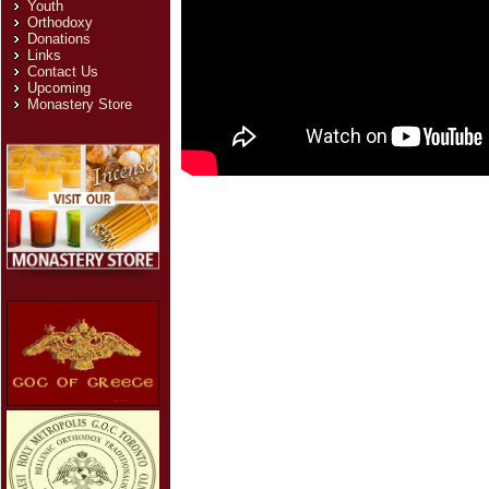
Youth
Orthodoxy
Donations
Links
Contact Us
Upcoming
Monastery Store