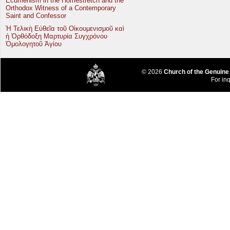
Ecumenism in the Homestretch and the
Orthodox Witness of a Contemporary
Saint and Confessor
Ἡ Τελικὴ Εὐθεῖα τοῦ Οἰκουμενισμοῦ καὶ
ἡ Ὀρθόδοξη Μαρτυρία Συγχρόνου
Ὁμολογητοῦ Ἁγίου
© 2026
Church of the Genuine
For inq