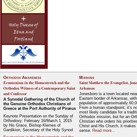
Orthodox Awareness
Missions
Ecumenism in the Homestretch and the
Saint Matthew the Evangelist, Jon
Orthodox Witness of a Contemporary Saint
Arkansas
and Confessor
Jonesboro is a town located nea
Eastern border of Arkansas, with
A Synodal Gathering of the Church of
population of approximately 60,0
the Genuine Orthodox Christians of
From a human standpoint, it’s no
Greece at the Port Authority of Piræus
most likely candidate for a tradit
Keynote Presentation on the Sunday of
Orthodox mission, but for an Or
Orthodoxy: February 16/March 1, 2015
Christian who orders his prioriti
by His Grace, Bishop Klemes of
Christ and His Church, it makes 
Gardikion, Secretary of the Holy Synod
sense.
Read more...