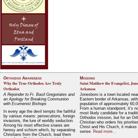
Orthodox Awareness
Missions
Why the True Orthodox Are Truly
Saint Matthew the Evangelist, Jon
Orthodox
Arkansas
A Rejoinder to Fr. Basil Gregoriates and
Jonesboro is a town located nea
an Apology for Breaking Communion
Eastern border of Arkansas, with
with Ecumenist Bishops
population of approximately 60,0
From a human standpoint, it’s no
In every age the devil tempts the faithful
most likely candidate for a tradit
by various means: persecutions, foreign
Orthodox mission, but for an Or
invasions, the lure of worldly seduction.
Christian who orders his prioriti
Among his most effective snares are
Christ and His Church, it makes 
heresy and schism which, by separating
sense.
Read more...
Christians from the Church, lead them