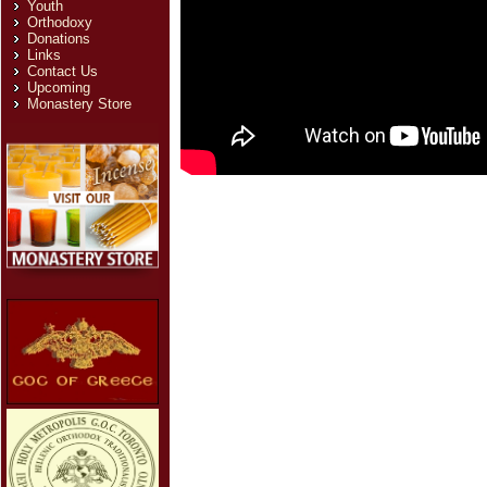
Youth
Orthodoxy
Donations
Links
Contact Us
Upcoming
Monastery Store