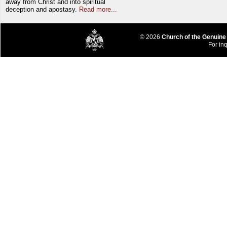
away from Christ and into spiritual
deception and apostasy.
Read more...
© 2026
Church of the Genuine
For inq