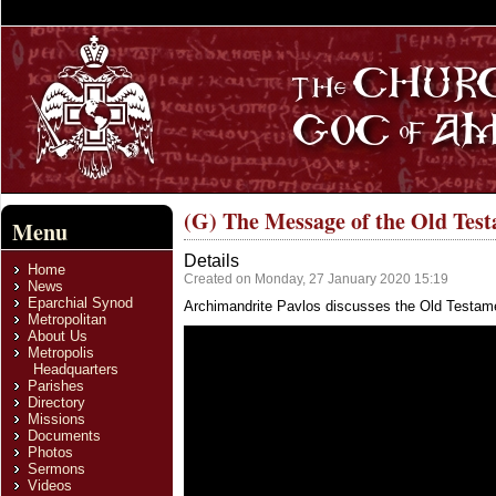
(G) The Message of the Old Tes
Menu
Details
Home
Created on Monday, 27 January 2020 15:19
News
Eparchial Synod
Archimandrite Pavlos discusses the Old Testame
Metropolitan
About Us
Metropolis
Headquarters
Parishes
Directory
Missions
Documents
Photos
Sermons
Videos