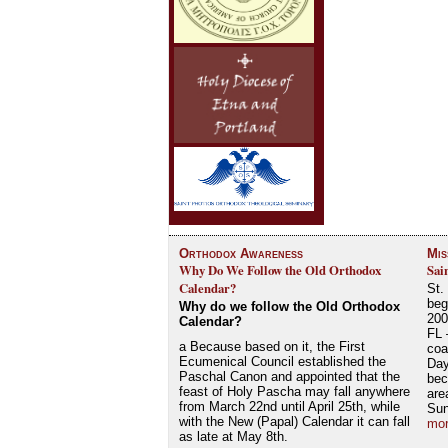
Orthodox Awareness
Mis
Why Do We Follow the Old Orthodox
Sai
Calendar?
St.
beg
Why do we follow the Old Orthodox
200
Calendar?
FL 
a Because based on it, the First
coa
Ecumenical Council established the
Day
Paschal Canon and appointed that the
bec
feast of Holy Pascha may fall anywhere
are
from March 22nd until April 25th, while
Su
with the New (Papal) Calendar it can fall
mor
as late at May 8th.