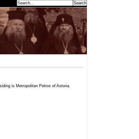
earch...
iding is Metropolitan Petros of Astoria.