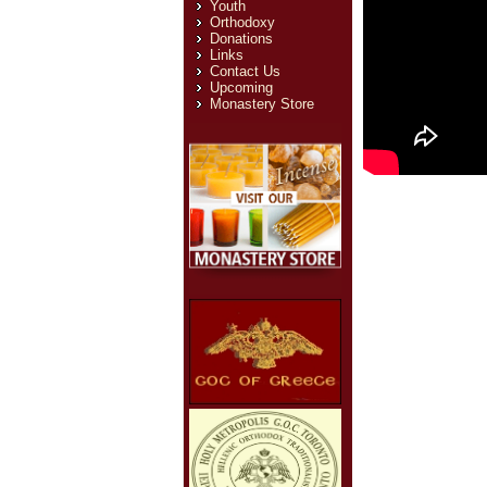
Youth
Orthodoxy
Donations
Links
Contact Us
Upcoming
Monastery Store