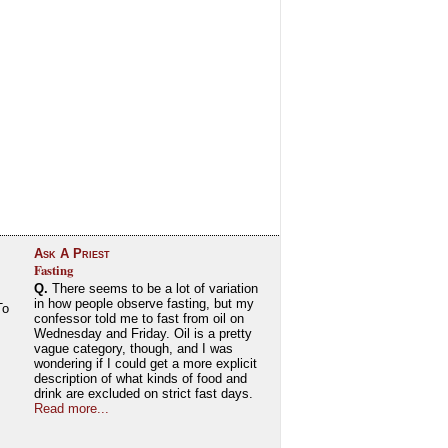
Ask A Priest
Fasting
Q.
There seems to be a lot of variation
in how people observe fasting, but my
To
confessor told me to fast from oil on
Wednesday and Friday. Oil is a pretty
vague category, though, and I was
wondering if I could get a more explicit
description of what kinds of food and
drink are excluded on strict fast days.
Read more...