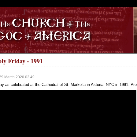
S
ly Friday - 1991
29 March 2020 02:49
y as celebrated at the Cathedral of St. Markella in Astoria, NYC in 1991. Pres