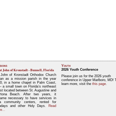
sions
Youth
nt John of Kronstadt - Bunnell, Florida
2026 Youth Conference
 John of Kronstadt Orthodox Church
Please join us for the 2026 youth
an as a mission parish in the year
conference in Upper Marlboro, MD! 
0, in a home chapel in Palm Coast,
learn more, visit the
this page
.
– a small town on Florida’s northeast
st located between St. Augustine and
tona Beach. After two years, it
ame necessary to have services in
a community centers, rented for
ndays and other Holy Days.
Read
e...