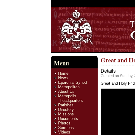
Great and Ho
Menu
Details
Home
Created on Sunday, 
News
Eparchial Synod
Great and Holy Frida
Metropolitan
About Us
Metropolis
Headquarters
Parishes
Directory
Missions
Documents
Photos
Sermons
Videos