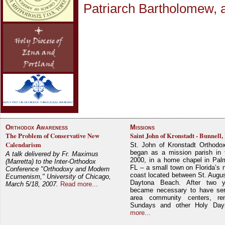
Patriarch Bartholomew, 
Orthodox Awareness
Missions
The Problem of Conservative New
Saint John of Kronstadt - Bunnell,
Calendarism
St. John of Kronstadt Orthodo
began as a mission parish in 
A talk delivered by Fr. Maximus
2000, in a home chapel in Pal
(Marretta) to the Inter-Orthodox
FL – a small town on Florida’s 
Conference "Orthodoxy and Modern
coast located between St. Augu
Ecumenism," University of Chicago,
Daytona Beach. After two y
March 5/18, 2007.
Read more...
became necessary to have ser
area community centers, re
Sundays and other Holy Da
more...