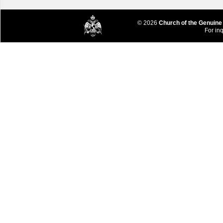
© 2026
Church of the Genuine
For inq