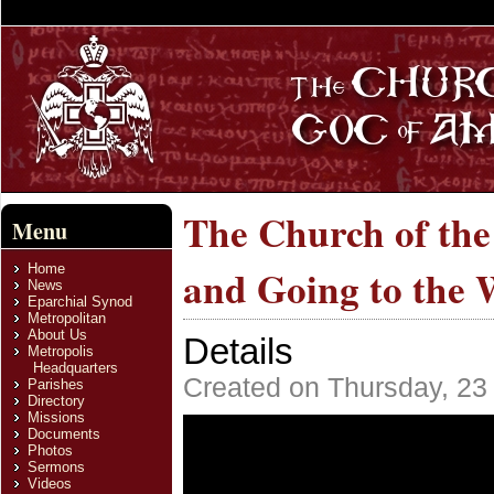
The Church of th
Menu
Home
and Going to the 
News
Eparchial Synod
Metropolitan
About Us
Details
Metropolis
Headquarters
Created on Thursday, 23
Parishes
Directory
Missions
Documents
Photos
Sermons
Videos