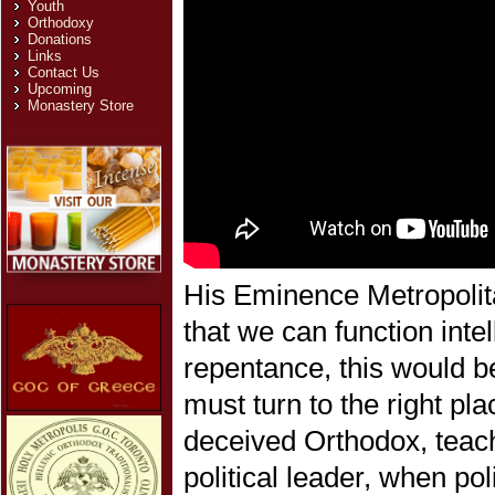
Youth
Orthodoxy
Donations
Links
Contact Us
Upcoming
Monastery Store
His Eminence Metropolita
that we can function intel
repentance, this would be
must turn to the right pl
deceived Orthodox, teach
political leader, when po