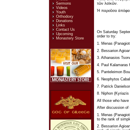
τῶν λαϊκῶν.
Sermons
Videos
Ἡ παροῦσα ἀπόφασι
Youth
Orthodoxy
Donations
Links
Contact Us
On Saturday Septemb
Upcoming
order to try:
Monastery Store
1. Menas (Panagiote
2. Bessarion Agioan
3. Athanasios Tsorv
4. Paul Kalamaras 
5. Panteleimon Bou
6. Neophytos Caball
7. Patrick Danielso
8. Niphon (Kyriazis 
All those who have 
After discussion of 
1. Menas (Panagiot
to the rank of simp
2. Bessarion Agioan