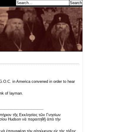
earch...
 G.O.C. in America convened in order to hear
ank of layman.
_____________________
στήριον τῆς Εκκλησίας τῶν Γνησίων
σίου Hudson νὰ παραιτηθῇ ἀπὸ τὴν
ὰ ἐπαναφέρῃ τὸν αἰτούμενον εἰς τὰς τάξεις