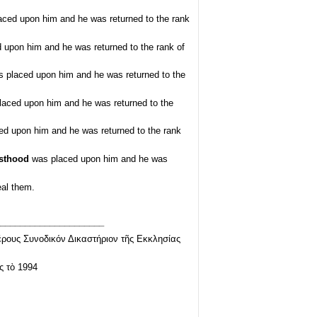
ced upon him and he was returned to the rank
upon him and he was returned to the rank of
 placed upon him and he was returned to the
aced upon him and he was returned to the
d upon him and he was returned to the rank
esthood
was placed upon him and he was
eal them.
_____________________
ρους Συνοδικόν Δικαστήριον τῆς Εκκλησίας
ς τὸ 1994