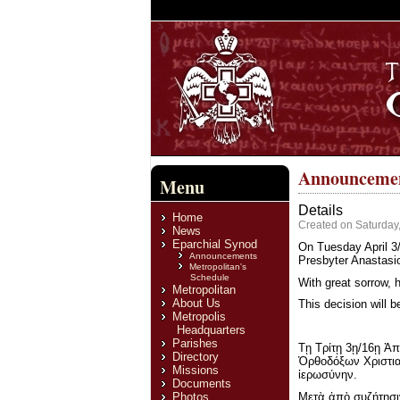
Announcement
Menu
Details
Home
Created on Saturday
News
Eparchial Synod
On Tuesday April 3/
Announcements
Presbyter Anastasio
Metropolitan's
Schedule
With great sorrow, 
Metropolitan
About Us
This decision will b
Metropolis
Headquarters
Parishes
Τῃ Τρίτῃ 3ῃ/16ῃ Ἀπ
Directory
Ὀρθοδόξων Χριστια
Missions
ἱερωσύνην.
Documents
Μετὰ ἀπὸ συζήτησιν
Photos