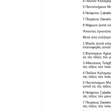
4 Παῦλον Καλαμαρᾶ
5 Παντελεήμονα Μπ
6 Νεόφυτον Caballe
7 Πατρίκιον Daniel
8 Νήφωνα (κατὰ κόσ
Ἅπαντας ἐγκαταλείψ
Μετὰ ἀπὸ συζήτησι
1 Μηνᾶς (κατὰ κόσμ
ἐπαναφορᾶς αὐτοῦ ε
2 Βησσαρίων Agioan
εἰς τάς τάξεις τῶν
3 Ἀθανάσιος Τσόρβα
τάς τάξεις τῶν λαϊ
4 Παῦλος Καλαμαρᾶς
τάς τάξεις τῶν λαϊ
5 Παντελεήμων Μπου
αὐτοῦ εἰς τάς τάξει
6 Νεόφυτος Caballer
τάς τάξεις τῶν μον
7 Πατρίκιος Daniels
τάς τάξεις τῶν λαϊ