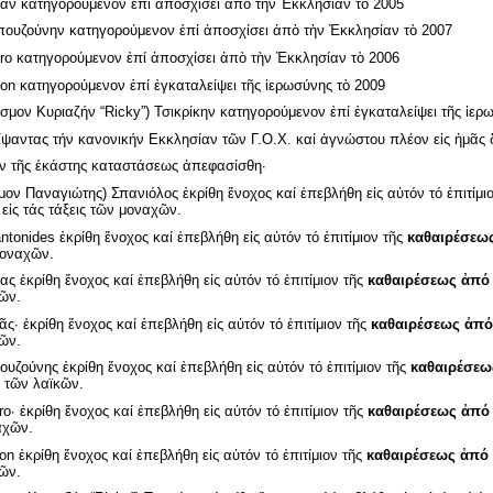
ν κατηγορούμενον ἐπί ἀποσχίσει ἀπὸ τὴν Ἐκκλησίαν τὸ 2005
ουζούνην κατηγορούμενον ἐπί ἀποσχίσει ἀπὸ τὴν Ἐκκλησίαν τὸ 2007
ro κατηγορούμενον ἐπί ἀποσχίσει ἀπὸ τὴν Ἐκκλησίαν τὸ 2006
son κατηγορούμενον ἐπί ἐγκαταλείψει τῆς ἱερωσύνης τὸ 2009
μον Κυριαζήν “Ricky”) Τσικρίκην κατηγορούμενον ἐπί ἐγκαταλείψει τῆς ἱερω
αντας τήν κανονικήν Εκκλησίαν τῶν Γ.Ο.Χ. καί ἀγνώστου πλέον εἰς ἡμᾶς δ
ν τῆς ἑκάστης καταστάσεως ἀπεφασίσθη·
ον Παναγιώτης) Σπανιόλος ἐκρίθη ἔνοχος καί ἐπεβλήθη εἰς αὐτόν τό ἐπιτίμι
ἰς τάς τάξεις τῶν μοναχῶν.
tonides ἐκρίθη ἔνοχος καί ἐπεβλήθη εἰς αὐτόν τό ἐπιτίμιον τῆς
καθαιρέσεω
 μοναχῶν.
ς ἐκρίθη ἔνοχος καί ἐπεβλήθη εἰς αὐτόν τό ἐπιτίμιον τῆς
καθαιρέσεως ἀπό
κῶν.
· ἐκρίθη ἔνοχος καί ἐπεβλήθη εἰς αὐτόν τό ἐπιτίμιον τῆς
καθαιρέσεως ἀπό
κῶν.
ζούνης ἐκρίθη ἔνοχος καί ἐπεβλήθη εἰς αὐτόν τό ἐπιτίμιον τῆς
καθαιρέσεω
ς τῶν λαϊκῶν.
o· ἐκρίθη ἔνοχος καί ἐπεβλήθη εἰς αὐτόν τό ἐπιτίμιον τῆς
καθαιρέσεως ἀπό
αχῶν.
on ἐκρίθη ἔνοχος καί ἐπεβλήθη εἰς αὐτόν τό ἐπιτίμιον τῆς
καθαιρέσεως ἀπό 
κῶν.