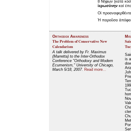
8 Νήφων (κατὰ κόσμ
ἱερωσύνην
καί ἐπα
Οἱ προαναφερθέντε
Ἡ παροῦσα ἀπόφασι
Orthodox Awareness
Mis
The Problem of Conservative New
Sai
Calendarism
Tuc
A talk delivered by Fr. Maximus
Sai
(Marretta) to the Inter-Orthodox
is 
Conference "Orthodoxy and Modern
dow
Ecumenism," University of Chicago,
Ari
March 5/18, 2007.
Read more...
Joh
Pri
Ten
199
Tuc
hom
Nov
Val
Cha
cle
Chu
Met
Por
Ser