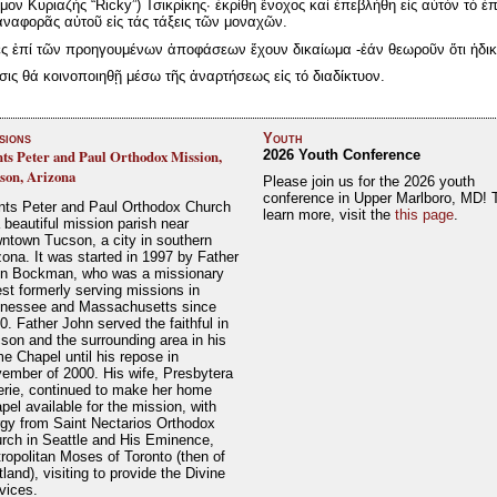
ον Κυριαζής “Ricky”) Τσικρίκης· ἐκρίθη ἔνοχος καί ἐπεβλήθη εἰς αὐτόν τό ἐπ
ναφορᾶς αὐτοῦ εἰς τάς τάξεις τῶν μοναχῶν.
ς ἐπί τῶν προηγουμένων ἀποφάσεων ἔχουν δικαίωμα -ἐάν θεωροῦν ὅτι ἠδικ
ς θά κοινοποιηθῇ μέσω τῆς ἀναρτήσεως εἰς τό διαδίκτυον.
sions
Youth
nts Peter and Paul Orthodox Mission,
2026 Youth Conference
son, Arizona
Please join us for the 2026 youth
conference in Upper Marlboro, MD! 
nts Peter and Paul Orthodox Church
learn more, visit the
this page
.
a beautiful mission parish near
ntown Tucson, a city in southern
zona. It was started in 1997 by Father
n Bockman, who was a missionary
est formerly serving missions in
nessee and Massachusetts since
0. Father John served the faithful in
son and the surrounding area in his
e Chapel until his repose in
ember of 2000. His wife, Presbytera
erie, continued to make her home
pel available for the mission, with
rgy from Saint Nectarios Orthodox
rch in Seattle and His Eminence,
ropolitan Moses of Toronto (then of
tland), visiting to provide the Divine
vices.