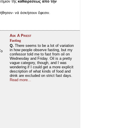
ιτίμιον τῆς
καθαιρέσεως ἀπό τήν
ήθησαν- νά ἀσκήσουν ἔφεσιν.
Ask A Priest
Fasting
Q.
There seems to be a lot of variation
in how people observe fasting, but my
To
confessor told me to fast from oil on
Wednesday and Friday. Oil is a pretty
vague category, though, and I was
wondering if I could get a more explicit
description of what kinds of food and
drink are excluded on strict fast days.
Read more...