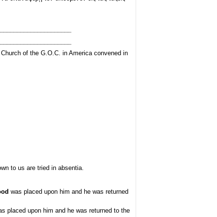
_____________________
_____________________
e Church of the G.O.C. in America convened in
 to us are tried in absentia.
ood
was placed upon him and he was returned
s placed upon him and he was returned to the