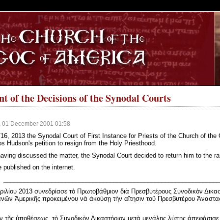
S
 of the Decisions of the Synodal Courts
, 01 December 2001 01:58
16, 2013 the Synodal Court of First Instance for Priests of the Church of the
s Hudson's petition to resign from the Holy Priesthood.
having discussed the matter, the Synodal Court decided to return him to the r
e published on the internet.
_______________________________________________________________
ριλίου 2013 συνεδρίασε τὸ Πρωτοβάθμιον διὰ Πρεσβυτέρους Συνοδικὸν Δικα
νῶν Ἀμερικῆς προκειμένου νὰ ἀκούσῃ τὴν αἴτησιν τοῦ Πρεσβυτέρου Ἀναστα
 τῆς ὑποθέσεως, τὸ Συνοδικὸν Δικαστήριον μετὰ μεγάλης λύπης ἀπεφάσισε ν