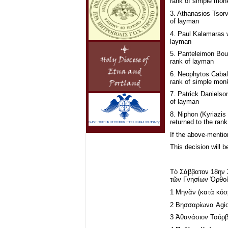
rank of simple mon
3. Athanasios Tsorv
of layman
4. Paul Kalamaras 
layman
5. Panteleimon Bou
rank of layman
6. Neophytos Caball
rank of simple mon
7. Patrick Danielso
of layman
8. Niphon (Kyriazis 
returned to the ran
If the above-mentio
This decision will b
Τὸ Σάββατον 18ην 
τῶν Γνησίων Ὀρθοδ
1 Μηνᾶν (κατὰ κόσ
2 Βησσαρίωνα Agio
3 Ἀθανάσιον Τσόρβ