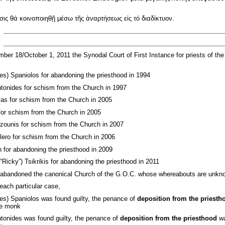
ς θά κοινοποιηθῇ μέσω τῆς ἀναρτήσεως εἰς τό διαδίκτυον.
_______________________________________________________________
_______________________________________________________________
er 18/October 1, 2011 the Synodal Court of First Instance for priests of th
s) Spaniolos for abandoning the priesthood in 1994
tonides for schism from the Church in 1997
as for schism from the Church in 2005
for schism from the Church in 2005
zounis for schism from the Church in 2007
ero for schism from the Church in 2006
n for abandoning the priesthood in 2009
“Ricky”) Tsikrikis for abandoning the priesthood in 2011
abandoned the canonical Church of the G.O.C. whose whereabouts are unknown
each particular case,
es) Spaniolos was found guilty, the penance of
deposition from the priesth
le monk
tonides was found guilty, the penance of
deposition from the priesthood
wa