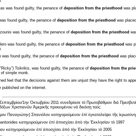
k
as was found guilty, the penance of
deposition from the priesthood
was pla
was found guilty, the penance of
deposition from the priesthood
was placed 
zounis was found guilty, the penance of
deposition from the priesthood
was
ero was found guilty, the penance of
deposition from the priesthood
was pl
k
n was found guilty, the penance of
deposition from the priesthood
was place
“Ricky”) Tsikrikis, was found guilty, the penance of
deposition from the pri
k of simple monk.
ned feel that the decisions against them are unjust they have the right to app
e published on the internet.
_______________________________________________________________
Σεπτεμβρίου/1ην Ὀκτωβρίου 2011 συνεδρίασε τό Πρωτοβάθμιον διά Πρεσβυτέ
όξων Χριστιανῶν Ἀμερικῆς προκειμένου νά δικάσῃ τούς:
μον Παναγιώτην) Σπανιόλον κατηγορούμενον ἐπί ἐγκαταλείψει τῆς ἱερωσύνη
antonides κατηγορούμενον ἐπί ἀποσχίσει ἀπὸ τὴν Ἐκκλησίαν τὸ 1997
αν κατηγορούμενον ἐπί ἀποσχίσει ἀπὸ τὴν Ἐκκλησίαν τὸ 2005