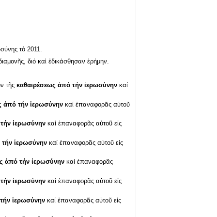
σύνης τὸ 2011.
ιαμονῆς, διό καὶ ἐδικάσθησαν ἐρήμην.
ον τῆς
καθαιρέσεως ἀπό τήν ἱερωσύνην
καί
ς ἀπό τήν ἱερωσύνην
καί ἐπαναφορᾶς αὐτοῦ
 τήν ἱερωσύνην
καί ἐπαναφορᾶς αὐτοῦ εἰς
 τήν ἱερωσύνην
καί ἐπαναφορᾶς αὐτοῦ εἰς
ς ἀπό τήν ἱερωσύνην
καί ἐπαναφορᾶς
 τήν ἱερωσύνην
καί ἐπαναφορᾶς αὐτοῦ εἰς
τήν ἱερωσύνην
καί ἐπαναφορᾶς αὐτοῦ εἰς