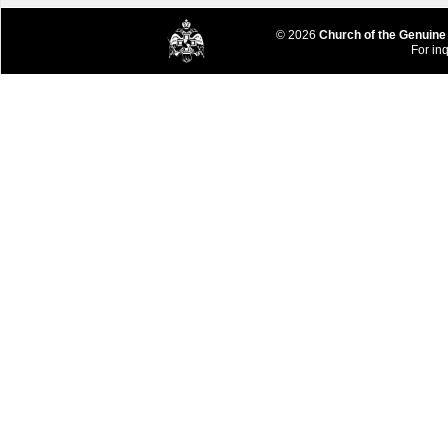
© 2026
Church of the Genuine
For inq