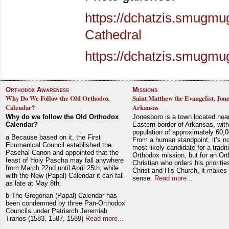
https://dchatzis.smugmu
Cathedral
https://dchatzis.smugm
Orthodox Awareness
Missions
Why Do We Follow the Old Orthodox
Saint Matthew the Evangelist, Jon
Calendar?
Arkansas
Why do we follow the Old Orthodox
Jonesboro is a town located nea
Calendar?
Eastern border of Arkansas, with
population of approximately 60,0
a Because based on it, the First
From a human standpoint, it’s no
Ecumenical Council established the
most likely candidate for a tradit
Paschal Canon and appointed that the
Orthodox mission, but for an Or
feast of Holy Pascha may fall anywhere
Christian who orders his prioriti
from March 22nd until April 25th, while
Christ and His Church, it makes 
with the New (Papal) Calendar it can fall
sense.
Read more...
as late at May 8th.
b The Gregorian (Papal) Calendar has
been condemned by three Pan-Orthodox
Councils under Patriarch Jeremiah
Tranos (1583, 1587, 1589)
Read more...