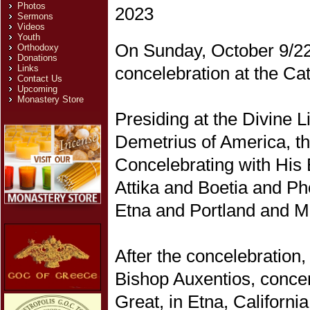
Photos
Sermons
Videos
Youth
On Sunday, October 9/22,
Orthodoxy
Donations
concelebration at the Cat
Links
Contact Us
Upcoming
Monastery Store
Presiding at the Divine 
Demetrius of America, th
Concelebrating with His
Attika and Boetia and Ph
Etna and Portland and M
After the concelebratio
Bishop Auxentios, concer
Great, in Etna, California