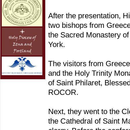
After the presentation, 
two bishops from Greece,
the Sacred Monastery of 
York.
The visitors from Greec
and the Holy Trinity Mona
of Saint Philaret, Blesse
ROCOR.
Next, they went to the C
the Cathedral of Saint M