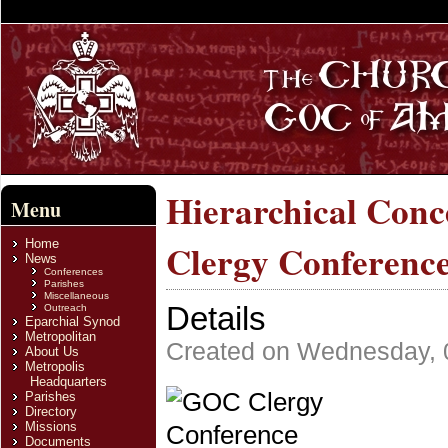
Hierarchical Conc
Menu
Home
Clergy Conferenc
News
Conferences
Parishes
Miscellaneous
Details
Outreach
Eparchial Synod
Metropolitan
Created on Wednesday, 
About Us
Metropolis
Headquarters
Parishes
Directory
Missions
Documents