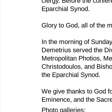
clergy. Before the confe
Eparchial Synod.
Glory to God, all of the 
In the morning of Sunda
Demetrius served the Div
Metropolitan Photios, Me
Christodoulos, and Bisho
the Eparchial Synod.
We give thanks to God fo
Eminence, and the Sacre
Photo galleries: