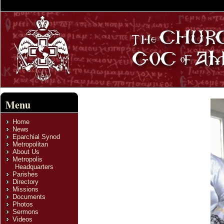
Menu
Home
News
Eparchial Synod
Metropolitan
About Us
Metropolis
Headquarters
Parishes
Directory
Missions
Documents
Photos
Sermons
Videos