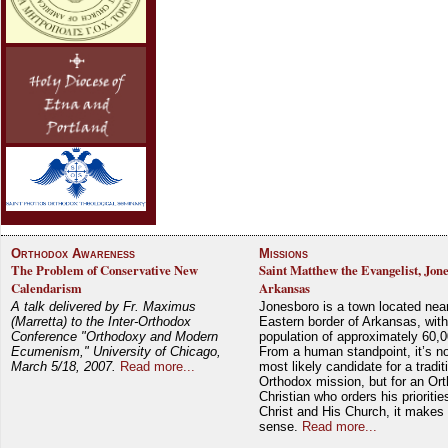
Orthodox Awareness
Missions
The Problem of Conservative New
Saint Matthew the Evangelist, Jon
Calendarism
Arkansas
A talk delivered by Fr. Maximus
Jonesboro is a town located nea
(Marretta) to the Inter-Orthodox
Eastern border of Arkansas, with
Conference "Orthodoxy and Modern
population of approximately 60,0
Ecumenism," University of Chicago,
From a human standpoint, it’s no
March 5/18, 2007.
Read more...
most likely candidate for a tradit
Orthodox mission, but for an Or
Christian who orders his prioriti
Christ and His Church, it makes 
sense.
Read more...