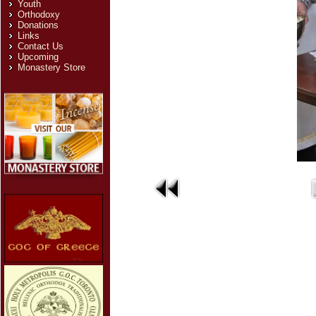
Youth
Orthodoxy
Donations
Links
Contact Us
Upcoming
Monastery Store