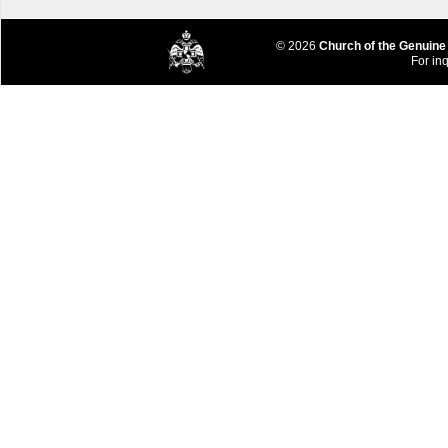
© 2026
Church of the Genuine
For inq