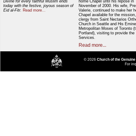
Divine for every faithful Muslim ends
home Chapel until his repose in
today with the festive, joyous season of
November of 2000. His wife, Pre
Eid al-Fitr.
Read more...
Valerie, continued to make her 
Chapel available for the mission,
clergy from Saint Nectarios Ort
Church in Seattle and His Emin
Metropolitan Moses of Toronto (t
Portland), visiting to provide the
Services.
Read more...
© 2026
Church of the Genuine
For inq