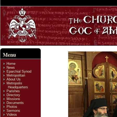
Menu
Home
News
Eparchial Synod
Metropolitan
About Us
Metropolis
Headquarters
Parishes
Directory
Missions
Documents
Photos
Sermons
Videos