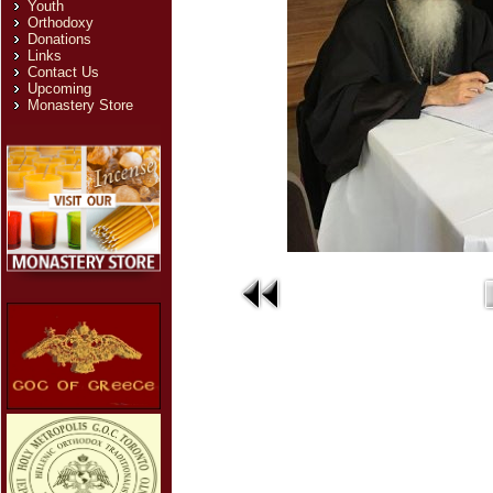
Youth
Orthodoxy
Donations
Links
Contact Us
Upcoming
Monastery Store