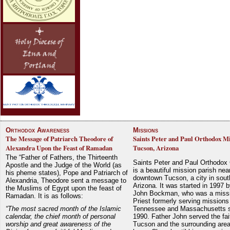
Orthodox Awareness
Missions
The Message of Patriarch Theodore of
Saints Peter and Paul Orthodox Mi
Alexandra Upon the Feast of Ramadan
Tucson, Arizona
The “Father of Fathers, the Thirteenth
Saints Peter and Paul Orthodox
Apostle and the Judge of the World (as
is a beautiful mission parish nea
his pheme states), Pope and Patriarch of
downtown Tucson, a city in sout
Alexandria, Theodore sent a message to
Arizona. It was started in 1997 
the Muslims of Egypt upon the feast of
John Bockman, who was a miss
Ramadan. It is as follows:
Priest formerly serving missions
“The most sacred month of the Islamic
Tennessee and Massachusetts 
calendar, the chief month of personal
1990. Father John served the fait
worship and great awareness of the
Tucson and the surrounding area