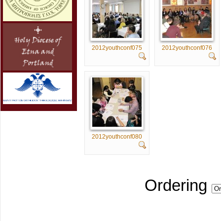
2012youthconf075
2012youthconf076
2012youthconf080
Ordering