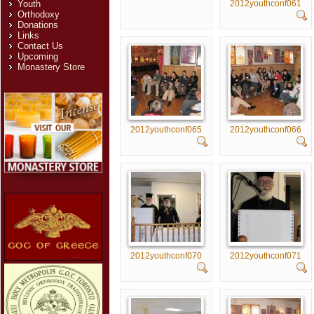
2012youthconf061
Youth
Orthodoxy
Donations
Links
Contact Us
Upcoming
Monastery Store
2012youthconf065
2012youthconf066
2012youthconf070
2012youthconf071