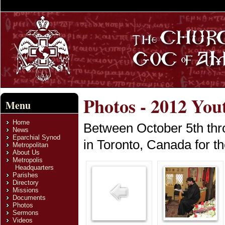
Photos - 2012 You
Menu
Home
Between October 5th thro
News
Eparchial Synod
in Toronto, Canada for t
Metropolitan
About Us
Metropolis
Headquarters
Parishes
Directory
Missions
Documents
Photos
Sermons
Videos