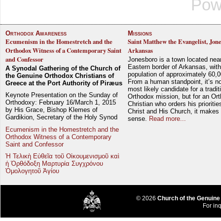
Pow
Orthodox Awareness
Missions
Ecumenism in the Homestretch and the
Saint Matthew the Evangelist, Jon
Orthodox Witness of a Contemporary Saint
Arkansas
and Confessor
Jonesboro is a town located nea
Eastern border of Arkansas, with
A Synodal Gathering of the Church of
population of approximately 60,0
the Genuine Orthodox Christians of
From a human standpoint, it’s no
Greece at the Port Authority of Piræus
most likely candidate for a tradit
Keynote Presentation on the Sunday of
Orthodox mission, but for an Or
Orthodoxy: February 16/March 1, 2015
Christian who orders his prioriti
by His Grace, Bishop Klemes of
Christ and His Church, it makes 
Gardikion, Secretary of the Holy Synod
sense.
Read more...
Ecumenism in the Homestretch and the
Orthodox Witness of a Contemporary
Saint and Confessor
Ἡ Τελικὴ Εὐθεῖα τοῦ Οἰκουμενισμοῦ καὶ
ἡ Ὀρθόδοξη Μαρτυρία Συγχρόνου
Ὁμολογητοῦ Ἁγίου
© 2026
Church of the Genuine
For inq