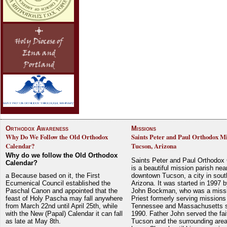
Orthodox Awareness
Missions
Why Do We Follow the Old Orthodox
Saints Peter and Paul Orthodox Mi
Calendar?
Tucson, Arizona
Why do we follow the Old Orthodox
Saints Peter and Paul Orthodox
Calendar?
is a beautiful mission parish nea
a Because based on it, the First
downtown Tucson, a city in sout
Ecumenical Council established the
Arizona. It was started in 1997 
Paschal Canon and appointed that the
John Bockman, who was a miss
feast of Holy Pascha may fall anywhere
Priest formerly serving missions
from March 22nd until April 25th, while
Tennessee and Massachusetts 
with the New (Papal) Calendar it can fall
1990. Father John served the fait
as late at May 8th.
Tucson and the surrounding area