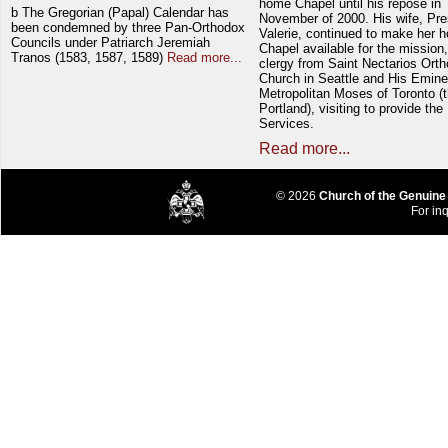
home Chapel until his repose in
b The Gregorian (Papal) Calendar has
November of 2000. His wife, Pre
been condemned by three Pan-Orthodox
Valerie, continued to make her 
Councils under Patriarch Jeremiah
Chapel available for the mission,
Tranos (1583, 1587, 1589)
Read more...
clergy from Saint Nectarios Ort
Church in Seattle and His Emin
Metropolitan Moses of Toronto (t
Portland), visiting to provide the
Services.
Read more...
© 2026
Church of the Genuine
For inq