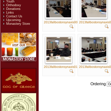
Youth
Orthodoxy
Donations
Links
Contact Us
Upcoming
2013fallbostonsynaxis005
2013fallbostonsynaxis
Monastery Store
2013fallbostonsynaxis010
2013fallbostonsynaxis
Ordering