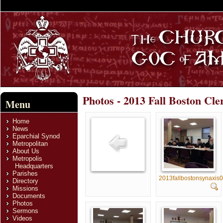
Photos - 2013 Fall Boston Cle
Menu
Home
News
Eparchial Synod
Metropolitan
About Us
Metropolis
Headquarters
Parishes
2013fallbostonsynaxis
Directory
Missions
Documents
Photos
Sermons
Videos