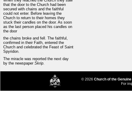
When they reached the Church they saw
that the door to the Church had been
secured with chains and the faithful
could not enter. Before leaving the
Church to return to their homes they
stuck their candles on the door. As soon
as the last person placed his candles on
the door
the chains broke and fell. The faithful,
confirmed in their Faith, entered the
Church and celebrated the Feast of Saint
Spyridon.
The miracle was reported the next day
by the newspaper
Skrip
.
© 2026
Church of the Genuine
For inq