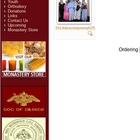
Youth
Orthodoxy
Donations
Links
Contact Us
Upcoming
2014deaconjeremy025
Monastery Store
Ordering