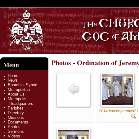
Photos - Ordination of Jerem
Menu
Home
News
Eparchial Synod
Metropolitan
About Us
Metropolis
Headquarters
Parishes
2014deaconjeremy021
Directory
Missions
Documents
Photos
Sermons
Videos