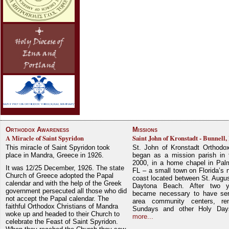
Orthodox Awareness
Missions
A Miracle of Saint Spyridon
Saint John of Kronstadt - Bunnell,
This miracle of Saint Spyridon took
St. John of Kronstadt Orthodo
place in Mandra, Greece in 1926.
began as a mission parish in 
2000, in a home chapel in Pal
It was 12/25 December, 1926. The state
FL – a small town on Florida’s 
Church of Greece adopted the Papal
coast located between St. Augu
calendar and with the help of the Greek
Daytona Beach. After two y
government persecuted all those who did
became necessary to have ser
not accept the Papal calendar. The
area community centers, re
faithful Orthodox Christians of Mandra
Sundays and other Holy Da
woke up and headed to their Church to
more...
celebrate the Feast of Saint Spyridon.