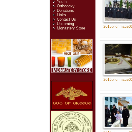
Youth
Orthodoxy
Donations
Links
Contact Us
Upcoming
2015pilgrimage0
Monastery Store
2015pilgrimage0