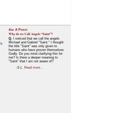
Ask A Priest
Why do we Call Angels “Saint”?
Q.
I noticed that we call the angels
Michael and Gabriel "Saint." I thought
To
the title "Saint" was only given to
humans who have proven themselves
Godly. Do you mind clarifying this for
me? Is there a deeper meaning to
"Saint" that I am not aware of?
-S.L.
Read more...