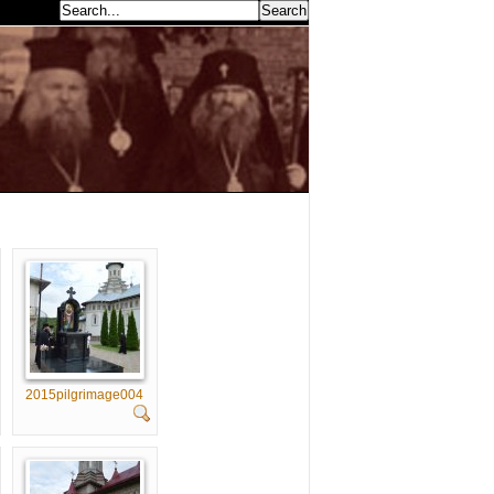
earch...
2015pilgrimage004