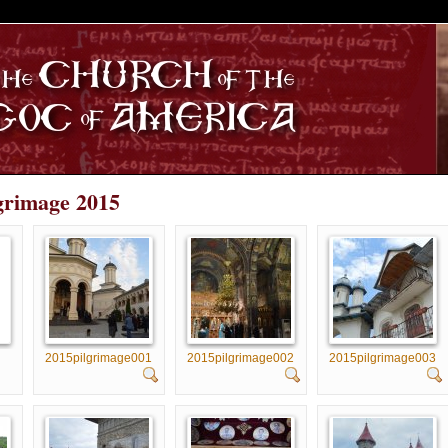
S
lgrimage 2015
2015pilgrimage001
2015pilgrimage002
2015pilgrimage003