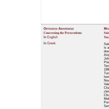
Orthodox Awareness
Mis
Concerning the Persecutions
Sai
Tuc
In
English
In
Greek
Sai
is 
dow
Ari
Joh
Pri
Ten
199
Tuc
hom
Nov
Val
Cha
cle
Chu
Met
Por
Ser