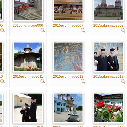
05
2015pilgrimage006
2015pilgrimage007
2015pilgrimage008
10
2015pilgrimage011
2015pilgrimage012
2015pilgrimage013