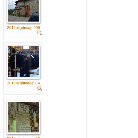
2015pilgrimage009
2015pilgrimage014