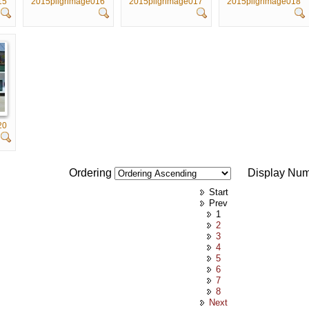
15
2015pilgrimage016
2015pilgrimage017
2015pilgrimage018
20
Ordering
Display Nu
Start
Prev
1
2
3
4
5
6
7
8
Next