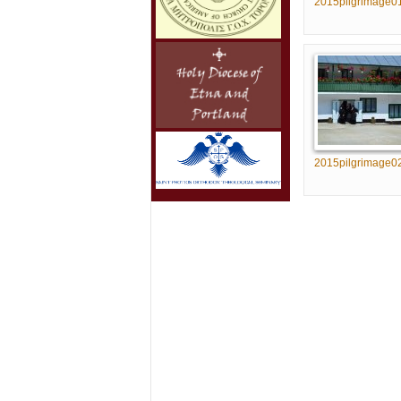
2015pilgrimage0
2015pilgrimage0