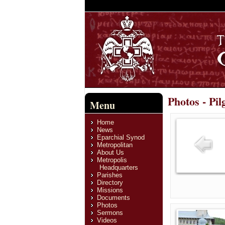
Photos - Pi
Menu
Home
News
Eparchial Synod
Metropolitan
About Us
Metropolis
Headquarters
Parishes
Directory
Missions
Documents
Photos
Sermons
Videos