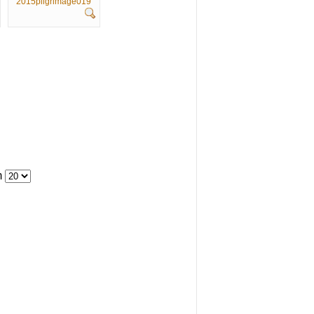
2015pilgrimage019
m