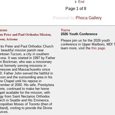
End
Page 1 of 8
Powered by
Phoca Gallery
sions
Youth
nts Peter and Paul Orthodox Mission,
2026 Youth Conference
son, Arizona
Please join us for the 2026 youth
conference in Upper Marlboro, MD! 
nts Peter and Paul Orthodox Church
learn more, visit the
this page
.
a beautiful mission parish near
ntown Tucson, a city in southern
zona. It was started in 1997 by Father
n Bockman, who was a missionary
est formerly serving missions in
nessee and Massachusetts since
0. Father John served the faithful in
son and the surrounding area in his
e Chapel until his repose in
ember of 2000. His wife, Presbytera
erie, continued to make her home
pel available for the mission, with
rgy from Saint Nectarios Orthodox
rch in Seattle and His Eminence,
ropolitan Moses of Toronto (then of
tland), visiting to provide the Divine
vices.