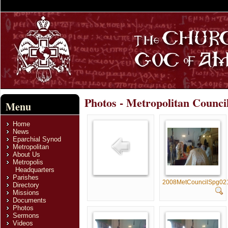
Photos - Metropolitan Counci
Menu
Home
News
Eparchial Synod
Metropolitan
About Us
Metropolis
Headquarters
Parishes
2008MetCouncilSpg02
Directory
Missions
Documents
Photos
Sermons
Videos