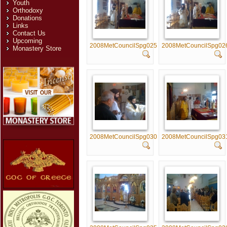
Youth
Orthodoxy
Donations
Links
Contact Us
Upcoming
2008MetCouncilSpg025
2008MetCouncilSpg02
Monastery Store
2008MetCouncilSpg030
2008MetCouncilSpg03