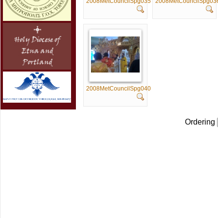
2008MetCouncilSpg035
2008MetCouncilSpg03
2008MetCouncilSpg040
Ordering