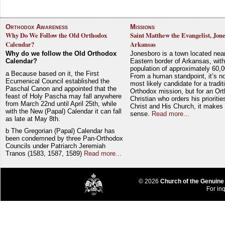
Orthodox Awareness
Missions
Why Do We Follow the Old Orthodox
Saint Matthew the Evangelist, Jon
Calendar?
Arkansas
Why do we follow the Old Orthodox
Jonesboro is a town located nea
Calendar?
Eastern border of Arkansas, with
population of approximately 60,0
a Because based on it, the First
From a human standpoint, it’s no
Ecumenical Council established the
most likely candidate for a tradit
Paschal Canon and appointed that the
Orthodox mission, but for an Or
feast of Holy Pascha may fall anywhere
Christian who orders his prioriti
from March 22nd until April 25th, while
Christ and His Church, it makes 
with the New (Papal) Calendar it can fall
sense.
Read more...
as late at May 8th.
b The Gregorian (Papal) Calendar has
been condemned by three Pan-Orthodox
Councils under Patriarch Jeremiah
Tranos (1583, 1587, 1589)
Read more...
© 2026
Church of the Genuine
For inq