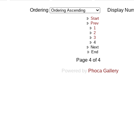
Ordering
Display Nu
Start
Prev
1
2
3
4
Next
End
Page 4 of 4
Powered by
Phoca Gallery