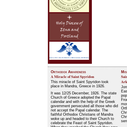
Orthodox Awareness
Mis
A Miracle of Saint Spyridon
Sai
Ark
This miracle of Saint Spyridon took
place in Mandra, Greece in 1926.
Jon
Eas
It was 12/25 December, 1926. The state
pop
Church of Greece adopted the Papal
Fro
calendar and with the help of the Greek
mos
government persecuted all those who did
Ort
not accept the Papal calendar. The
Chr
faithful Orthodox Christians of Mandra
Chr
woke up and headed to their Church to
se
celebrate the Feast of Saint Spyridon.