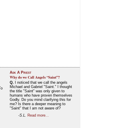
Ask A Priest
Why do we Call Angels “Saint”?
Q.
I noticed that we call the angels
Michael and Gabriel "Saint." I thought
To
the title "Saint" was only given to
humans who have proven themselves
Godly. Do you mind clarifying this for
me? Is there a deeper meaning to
"Saint" that I am not aware of?
-S.L.
Read more...