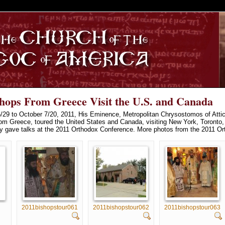
S
shops From Greece Visit the U.S. and Canada
29 to October 7/20, 2011, His Eminence, Metropolitan Chrysostomos of Attic
rom Greece, toured the United States and Canada, visiting New York, Toronto, 
ey gave talks at the 2011 Orthodox Conference. More photos from the 2011 O
2011bishopstour061
2011bishopstour062
2011bishopstour063