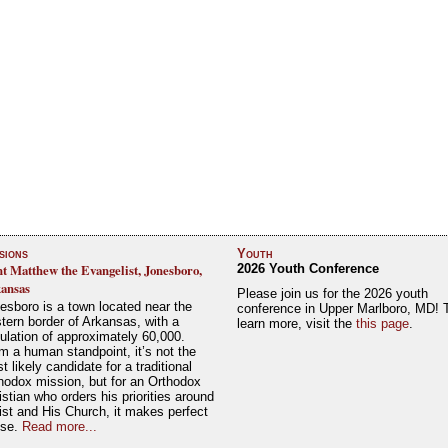
sions
Youth
nt Matthew the Evangelist, Jonesboro,
2026 Youth Conference
ansas
Please join us for the 2026 youth
esboro is a town located near the
conference in Upper Marlboro, MD! 
tern border of Arkansas, with a
learn more, visit the
this page
.
ulation of approximately 60,000.
m a human standpoint, it’s not the
t likely candidate for a traditional
hodox mission, but for an Orthodox
istian who orders his priorities around
ist and His Church, it makes perfect
nse.
Read more...