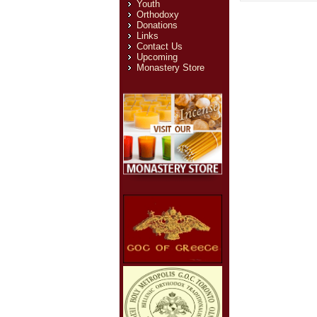
Youth
Orthodoxy
Donations
Links
Contact Us
Upcoming
Monastery Store