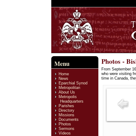
Photos - Bi
Menu
From September 16/
who were visiting f
Home
time in Canada, th
News
Eparchial Synod
Metropolitan
About Us
Metropolis
Headquarters
Parishes
Directory
Missions
Documents
Photos
Sermons
Videos