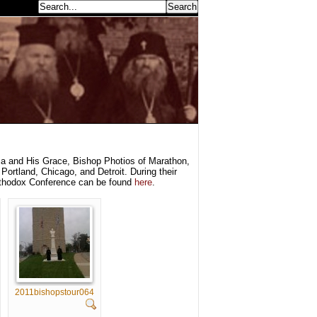
earch...
a and His Grace, Bishop Photios of Marathon,
Portland, Chicago, and Detroit. During their
rthodox Conference can be found
here
.
2011bishopstour064