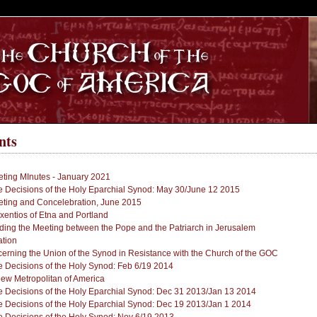
S
nts
ting MInutes - January 2021
 Decisions of the Holy Eparchial Synod: May 30/June 12 2015
ting and Concelebration, June 2015
xentios of Etna and Portland
g the Meeting between the Pope and the Patriarch in Jerusalem
ation
ning the Union of the Synod in Resistance with the Church of the GOC
 Decisions of the Holy Synod: Feb 6/19 2014
New Metropolitan of America
 Decisions of the Holy Eparchial Synod: Dec 31 2013/Jan 13 2014
 Decisions of the Holy Eparchial Synod: Dec 19 2013/Jan 1 2014