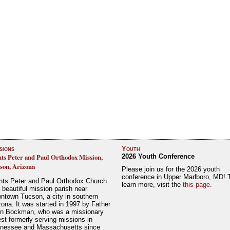
sions
Youth
nts Peter and Paul Orthodox Mission,
2026 Youth Conference
son, Arizona
Please join us for the 2026 youth
conference in Upper Marlboro, MD! 
nts Peter and Paul Orthodox Church
learn more, visit the
this page
.
a beautiful mission parish near
ntown Tucson, a city in southern
zona. It was started in 1997 by Father
n Bockman, who was a missionary
est formerly serving missions in
nessee and Massachusetts since