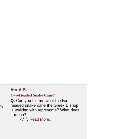
Ask A Priest
Two-Headed Snake Cane?
Q.
Can you tell me what the two-
headed snake cane the Greek Bishop
To
is walking with represents? What does
it mean?
-V.T.
Read more...