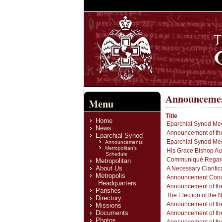
Announceme
Menu
Title
Home
Eparchial Synod Mee
News
Announcement of the
Eparchial Synod
Eparchial Synod Mee
Announcements
Metropolitan's
His Grace Bishop Au
Schedule
Communiqué Regardin
Metropolitan
About Us
A Necessary Clarific
Metropolis
Announcement Concer
Headquarters
Announcement of the
Parishes
The Election of the 
Directory
Announcement of the
Missions
Documents
Announcement of the
Photos