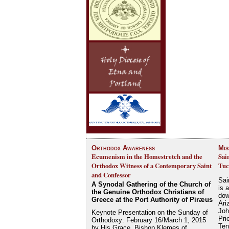
Orthodox Awareness
Mis
Ecumenism in the Homestretch and the
Sai
Orthodox Witness of a Contemporary Saint
Tuc
and Confessor
Sai
A Synodal Gathering of the Church of
is 
the Genuine Orthodox Christians of
dow
Greece at the Port Authority of Piræus
Ari
Joh
Keynote Presentation on the Sunday of
Pri
Orthodoxy: February 16/March 1, 2015
Ten
by His Grace, Bishop Klemes of