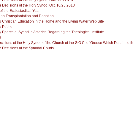
 Decisions of the Holy Synod: Nov 6/19 2013
 Decisions of the Holy Synod: Oct. 10/23 2013
f the Ecclesiastical Year
n Transplantation and Donation
g Christian Education in the Home and the Living Water Web Site
 Public
ly Eparchial Synod in America Regarding the Theological Institute
sions of the Holy Synod of the Church of the G.O.C. of Greece Which Pertain to t
 Decisions of the Synodal Courts