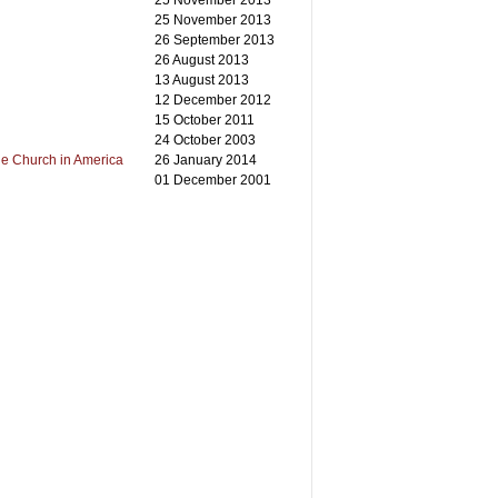
25 November 2013
25 November 2013
26 September 2013
26 August 2013
13 August 2013
12 December 2012
15 October 2011
24 October 2003
he Church in America
26 January 2014
01 December 2001