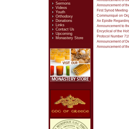
Announcement of the
Sermons
Announcement of the
Videos
First Synod Meeting o
Youth
Communiqué on Orga
Orthodoxy
Donations
An Epistle Regardin
Links
Announcement to the
Contact Us
Encyclical of the Ho
Upcoming
Monastery Store
Announcement of Deci
Announcement of the