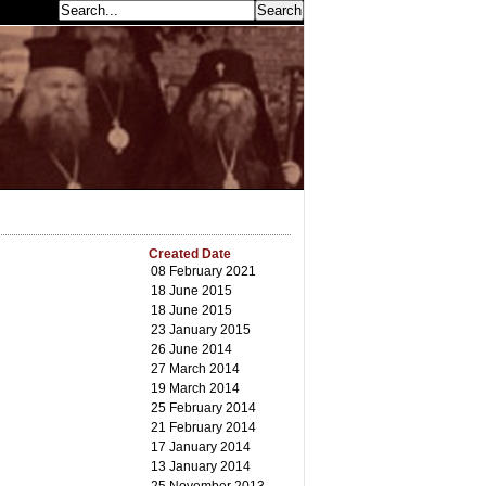
earch...
Created Date
08 February 2021
18 June 2015
18 June 2015
23 January 2015
26 June 2014
27 March 2014
19 March 2014
25 February 2014
21 February 2014
17 January 2014
13 January 2014