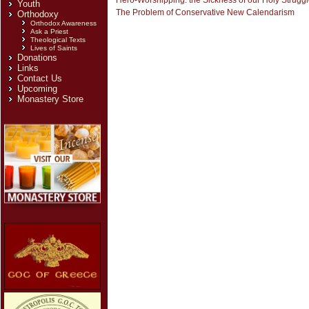
Hero-Worshipping: the Sickness of our Holy Strugg
Youth
The Problem of Conservative New Calendarism
Orthodoxy
Orthodox Awareness
Ask a Priest
Theological Texts
Lives of Saints
Donations
Links
Contact Us
Upcoming
Monastery Store