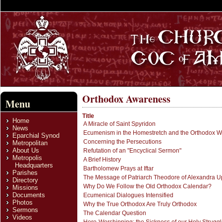
Orthodox Awareness
Menu
Title
Home
A Miracle of Saint Spyridon
News
Ecumenism in the Homestretch and the Orthodox Wi
Eparchial Synod
Concerning the Persecutions
Metropolitan
About Us
Refutation of an "Encyclical Sermon"
Metropolis
A Brief History
Headquarters
Bartholomew Prays at Iftar
Parishes
The Message of Patriarch Theodore of Alexandra 
Directory
Why Do We Follow the Old Orthodox Calendar?
Missions
Documents
Ecumenical Dialogues Intensified
Photos
Why the True Orthodox Are Truly Orthodox
Sermons
The Calendar Question
Videos