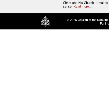
Christ and His Church, it makes 
sense.
Read more...
© 2026
Church of the Genuine
For inq