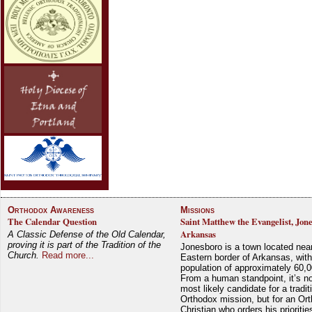
Orthodox Awareness
Missions
The Calendar Question
Saint Matthew the Evangelist, Jon
Arkansas
A Classic Defense of the Old Calendar,
proving it is part of the Tradition of the
Jonesboro is a town located nea
Church.
Read more...
Eastern border of Arkansas, with
population of approximately 60,0
From a human standpoint, it’s no
most likely candidate for a tradit
Orthodox mission, but for an Or
Christian who orders his prioriti