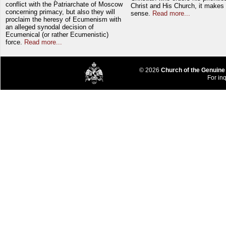
conflict with the Patriarchate of Moscow
Christ and His Church, it makes 
concerning primacy, but also they will
sense.
Read more...
proclaim the heresy of Ecumenism with
an alleged synodal decision of
Ecumenical (or rather Ecumenistic)
force.
Read more...
© 2026
Church of the Genuine
For inq