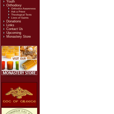
Youth
Orthodoxy
Orthodox Awareness
Ask a Priest
Theological Texts
Lives of Saints
Donations
Links
Contact Us
Upcoming
Monastery Store