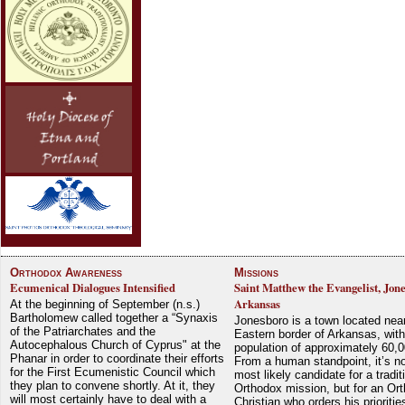
Orthodox Awareness
Missions
Ecumenical Dialogues Intensified
Saint Matthew the Evangelist, Jon
Arkansas
At the beginning of September (n.s.)
Bartholomew called together a “Synaxis
Jonesboro is a town located nea
of the Patriarchates and the
Eastern border of Arkansas, with
Autocephalous Church of Cyprus" at the
population of approximately 60,0
Phanar in order to coordinate their efforts
From a human standpoint, it’s no
for the First Ecumenistic Council which
most likely candidate for a tradit
they plan to convene shortly. At it, they
Orthodox mission, but for an Or
will most certainly have to deal with a
Christian who orders his prioriti