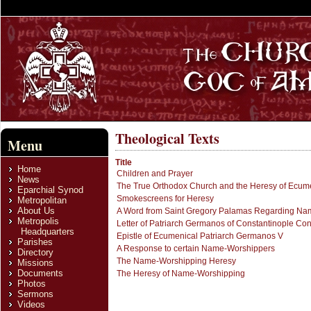
Theological Texts
Menu
Title
Home
Children and Prayer
News
The True Orthodox Church and the Heresy of Ecum
Eparchial Synod
Smokescreens for Heresy
Metropolitan
About Us
A Word from Saint Gregory Palamas Regarding Na
Metropolis
Letter of Patriarch Germanos of Constantinople C
Headquarters
Epistle of Ecumenical Patriarch Germanos V
Parishes
A Response to certain Name-Worshippers
Directory
The Name-Worshipping Heresy
Missions
Documents
The Heresy of Name-Worshipping
Photos
Sermons
Videos