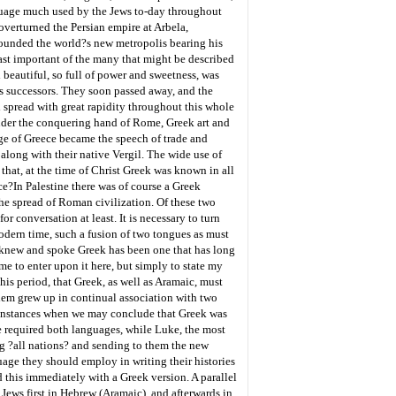
anguage much used by the Jews to-day throughout
overturned the Persian empire at Arbela,
 founded the world?s new metropolis bearing his
ast important of the many that might be described
 beautiful, so full of power and sweetness, was
his successors. They soon passed away, and the
spread with great rapidity throughout this whole
under the conquering hand of Rome, Greek art and
age of Greece became the speech of trade and
long with their native Vergil. The wide use of
 that, at the time of Christ Greek was known in all
ce?
In Palestine there was of course a Greek
e spread of Roman civilization. Of these two
conversation at least. It is necessary to turn
odern time, such a fusion of two tongues as must
s knew and spoke Greek has been one that has long
me to enter upon it here, but simply to state my
this period, that Greek, as well as Aramaic, must
 them grew up in continual association with two
. Instances when we may conclude that Greek was
e required both languages, while Luke, the most
ng ?all nations? and sending to them the new
age they should employ in writing their histories
 this immediately with a Greek version. A parallel
 Jews first in Hebrew (Aramaic), and afterwards in