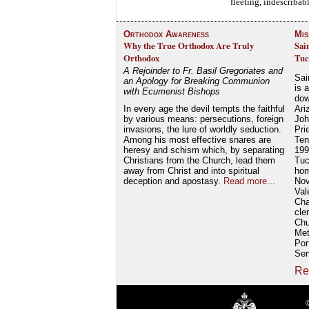
fleeting, indescriba
Orthodox Awareness
Mis
Why the True Orthodox Are Truly
Sai
Orthodox
Tuc
A Rejoinder to Fr. Basil Gregoriates and
Sai
an Apology for Breaking Communion
is 
with Ecumenist Bishops
dow
In every age the devil tempts the faithful
Ari
by various means: persecutions, foreign
Joh
invasions, the lure of worldly seduction.
Pri
Among his most effective snares are
Ten
heresy and schism which, by separating
199
Christians from the Church, lead them
Tuc
away from Christ and into spiritual
hom
deception and apostasy.
Read more...
Nov
Val
Cha
cle
Chu
Met
Por
Ser
Re