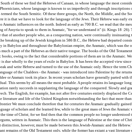
. South of these we find the Hebrews of Canaan, in whose language the most conside
 Phoenicians, whose language is known to us imperfectly and through inscriptions 
termed the South Semitic. Of these three groups, the North, the Middle, and the So
here it is that we have to look for the language of the Jews. Their Hebrew was early e
o Aramaic influences on the north. Indeed as early as 700 B.C. we read that the me
g of Assyria to speak to them in Aramaic, "for we understand it" (ii. Kings 18 :26).
de that of another people who, as a conquering nation, were continually insinuating th
the breaking up of the Jewish kingdom in 586 B.C., the Hebrew had departed conside
ity in Babylon and throughout the Babylonian empire, the Aramaic, which was the o
much a part of the Hebrews as their native tongue. The books of the Old Testament w
books, owing to the fact that considerable portions of them are in the Aramaic. We
is due wholly to the years of exile in Babylon. It has been the accepted view since 
speak and write Hebrew and turned to the use of the Aramaic only. Hence the term Cha
anguage of the Chaldees - the Aramaic - was introduced into Palestine by the return
dee or Aramaic took its place. In recent years scholars have generally parted with t
al. This seems by all means the most probable. A people retains its language long a
ation rarely succeeds in supplanting the language of the conquered. Slowly and gra
ech. The English, for example, has not after five centuries entirely displaced the Ce
he literature and life of the United Kingdom notwithstanding the fact that more tha
frontier We must conclude therefore that for centuries the Aramaic gradually gained 
anguage of scholars and the learned few, while to the great mass of Jews the Arama
the time of Christ; for we find then that the common people no longer understood t
gums, written in Aramaic. This then is the language of Palestine at the time of Chr
t distinction, however, must be made between this Jewish-Aramaic and the Hebrew. Th
cant remains of the Old Testament only, while the former has extant a vast literature