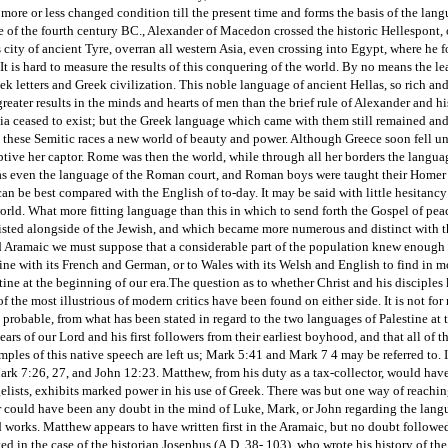
 more or less changed condition till the present time and forms the basis of the l
e of the fourth century BC., Alexander of Macedon crossed the historic Hellespont, 
city of ancient Tyre, overran all western Asia, even crossing into Egypt, where he
 is hard to measure the results of this conquering of the world. By no means the le
ek letters and Greek civilization. This noble language of ancient Hellas, so rich and
greater results in the minds and hearts of men than the brief rule of Alexander and 
a ceased to exist; but the Greek language which came with them still remained and 
to these Semitic races a new world of beauty and power. Although Greece soon fell 
ptive her captor. Rome was then the world, while through all her borders the langu
as even the language of the Roman court, and Roman boys were taught their Homer a
can be best compared with the English of to-day. It may be said with little hesitancy
rld. What more fitting language than this in which to send forth the Gospel of pea
sted alongside of the Jewish, and which became more numerous and distinct with th
Aramaic we must suppose that a considerable part of the population knew enough for 
ine with its French and German, or to Wales with its Welsh and English to find in m
tine at the beginning of our era.
The question as to whether Christ and his disciple
 the most illustrious of modern critics have been found on either side. It is not for 
an probable, from what has been stated in regard to the two languages of Palestine at 
ears of our Lord and his first followers from their earliest boyhood, and that all of
mples of this native speech are left us; Mark 5:41 and Mark 7 4 may be referred to
ark 7:26, 27, and John 12:23. Matthew, from his duty as a tax-collector, would hav
elists, exhibits marked power in his use of Greek. There was but one way of reachi
 could have been any doubt in the mind of Luke, Mark, or John regarding the langu
d works. Matthew appears to have written first in the Aramaic, but no doubt followed
ed in the case of the historian Josephus (A.D. 38- 103), who wrote his history of the