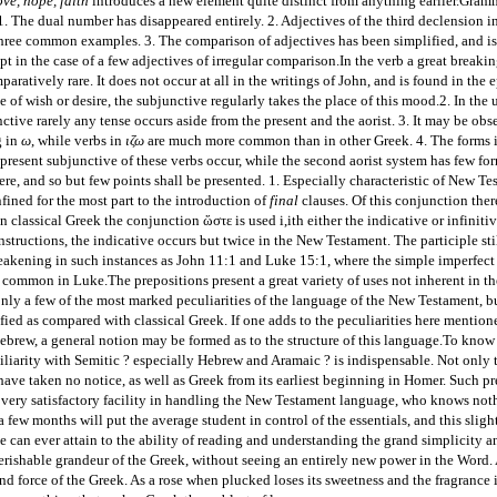
ove, hope, faith
introduces a new element quite distinct from anything earlier.
Gramma
. The dual number has disappeared entirely. 2. Adjectives of the third declension 
three common examples. 3. The comparison of adjectives has been simplified, and is
pt in the case of a few adjectives of irregular comparison.
In the verb a great breakin
aratively rare. It does not occur at all in the writings of John, and is found in the 
e of wish or desire, the subjunctive regularly takes the place of this mood.
2. In the 
ctive rarely any tense occurs aside from the present and the aorist. 3. It may be obs
g in
ω
, while verbs in
ιζω
are much more common than in other Greek. 4. The forms 
present subjunctive of these verbs occur, while the second aorist system has few fo
ere, and so but few points shall be presented. 1. Especially characteristic of New T
nfined for the most part to the introduction of
final
clauses. Of this conjunction ther
in classical Greek the conjunction
ὥστε
is used i,ith either the indicative or infinit
structions, the indicative occurs but twice in the New Testament. The participle st
eakening in such instances as John 11:1 and Luke 15:1, where the simple imperfect
t common in Luke.
The prepositions present a great variety of uses not inherent in 
nly a few of the most marked peculiarities of the language of the New Testament, b
ied as compared with classical Greek. If one adds to the peculiarities here mentio
Hebrew, a general notion may be formed as to the structure of this language.
To know t
liarity with Semitic ? especially Hebrew and Aramaic ? is indispensable. Not only t
have taken no notice, as well as Greek from its earliest beginning in Homer. Such pre
 very satisfactory facility in handling the New Testament language, who knows not
a few months will put the average student in control of the essentials, and this slig
 can ever attain to the ability of reading and understanding the grand simplicity a
rishable grandeur of the Greek, without seeing an entirely new power in the Word. An
nd force of the Greek. As a rose when plucked loses its sweetness and the fragrance i