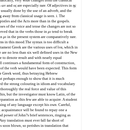
tically, very wide changes from the classical
in ων and
υς
are especially rare. Of adjectives in
ης
 usually done by the use of an adverb, and the
g away from classical usage is seen. i. The
epistles and the Acts more than in the gospels.
uses of the voice and tense the changes are not so
erved that in the verbs those in
μι
tend to break
in
μι
in the present system are comparatively rare.
rms in this mood.
The syntax is too difficult a
estament Greek are the various uses of
ἵνα
, which in
e are no less than six well defined uses in the New
ive to denote result and with nearly equal
ill continues a fundamental form of construction,
 of the verb would have been expected. This form
the Greek word, thus betraying Hebrew
ut perhaps enough to show that it is much
ned the strong colouring in idiom and vocabulary
horoughly the real force and value of this
his, but the investigator must know Latin, of the
paration as this few are able to acquire. A student
hing of any language except his own. Careful,
ht acquaintance will be found to repay one a
nd power of John?s brief sentences, ringing as
y translation must ever fall far short of
s soon blown, so perishes in translation that