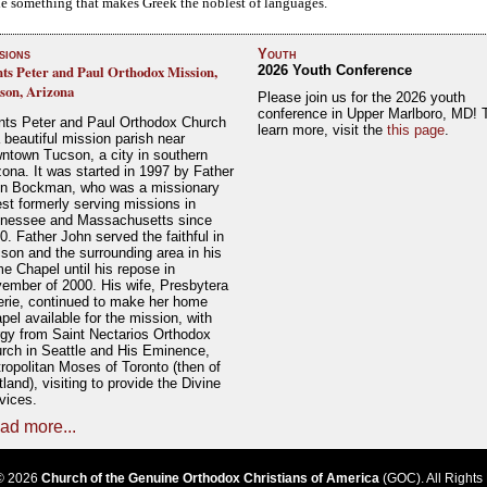
ble something that makes Greek the noblest of languages.
sions
Youth
nts Peter and Paul Orthodox Mission,
2026 Youth Conference
son, Arizona
Please join us for the 2026 youth
conference in Upper Marlboro, MD! 
nts Peter and Paul Orthodox Church
learn more, visit the
this page
.
a beautiful mission parish near
ntown Tucson, a city in southern
zona. It was started in 1997 by Father
n Bockman, who was a missionary
est formerly serving missions in
nessee and Massachusetts since
0. Father John served the faithful in
son and the surrounding area in his
e Chapel until his repose in
ember of 2000. His wife, Presbytera
erie, continued to make her home
pel available for the mission, with
rgy from Saint Nectarios Orthodox
rch in Seattle and His Eminence,
ropolitan Moses of Toronto (then of
tland), visiting to provide the Divine
vices.
ad more...
© 2026
Church of the Genuine Orthodox Christians of America
(GOC). All Rights