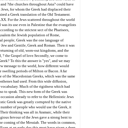
h" and ?the churches throughout Asia? could have
s Jews, for whom the Greek had displaced their
uired a Greek translation of the Old Testament.
LXX. For the Jews scattered throughout the world
as its use even in Palestine that the evangelists
ording to the strictest sect of the Pharisees,
erusalem the Jewish population of Rome,
ial people; Greek was the one language of
r Jew and Gentile, Greek and Roman. Then it was
verturning of old, worn-out kingdoms, and the
, ? the Gospel of love.
Secondly, we come to
 Greek? To this the answer is "yes", and we may
ew message to the world, how different would
he swelling periods of Milton or Bacon. A far
e of the Macedonian Greeks, which was the same
osthenes had used. From this wide diffusion,
e vocabulary. Much of the rigidness which had
 so to speak. This new form of the Greek was
ccasion already to refer to the Hellenistic Jews
nistic Greek was greatly corrupted by the native
e number of people who would use the Greek, it
Their thinking was all in Aramaic, while their
igious fervour of the Jews gave a strong bent to
 the coming of the Messiah. The words in common,
 Even at an early day this must have given a deep