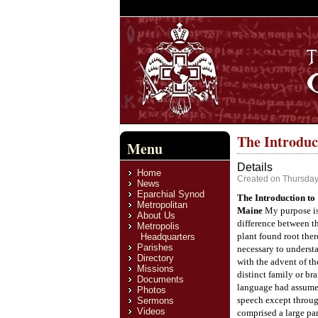
The Introduc
Menu
Details
Home
Created on Thursday
News
Eparchial Synod
The Introduction to
Metropolitan
Maine
My purpose is
About Us
difference between th
Metropolis
plant found root ther
Headquarters
Parishes
necessary to underst
Directory
with the advent of th
Missions
distinct family or bra
Documents
language had assumed
Photos
speech except throug
Sermons
Videos
comprised a large par