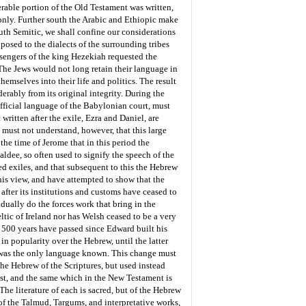
rable portion of the Old Testament was written,
only. Further south the Arabic and Ethiopic make
uth Semitic, we shall confine our considerations
xposed to the dialects of the surrounding tribes
ssengers of the king Hezekiah requested the
 The Jews would not long retain their language in
emselves into their life and politics. The result
rably from its original integrity. During the
fficial language of the Babylonian court, must
ritten after the exile, Ezra and Daniel, are
 must not understand, however, that this large
the time of Jerome that in this period the
ldee, so often used to signify the speech of the
ed exiles, and that subsequent to this the Hebrew
his view, and have attempted to show that the
fter its institutions and customs have ceased to
dually do the forces work that bring in the
ltic of Ireland nor has Welsh ceased to be a very
n 500 years have passed since Edward built his
in popularity over the Hebrew, until the latter
ic was the only language known. This change must
he Hebrew of the Scriptures, but used instead
ist, and the same which in the New Testament is
e literature of each is sacred, but of the Hebrew
 of the Talmud, Targums, and interpretative works,