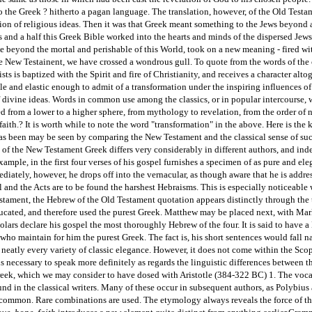
o the Greek ? hitherto a pagan language. The translation, however, of the Old Testa
sion of religious ideas. Then it was that Greek meant something to the Jews beyond
es and a half this Greek Bible worked into the hearts and minds of the dispersed Jew
 beyond the mortal and perishable of this World, took on a new meaning - fired wit
e New Testainent, we have crossed a wondrous gull. To quote from the words of the 
ts is baptized with the Spirit and fire of Christianity, and receives a character alto
e and elastic enough to admit of a transformation under the inspiring influences of 
f divine ideas. Words in common use among the classics, or in popular intercourse, w
d from a lower to a higher sphere, from mythology to revelation, from the order of na
 faith.? It is worth while to note the word "transformation" in the above. Here is the
as been may be seen by comparing the New Testament and the classical sense of su
 of the New Testament Greek differs very considerably in different authors, and in
xample, in the first four verses of his gospel furnishes a specimen of as pure and e
ediately, however, he drops off into the vernacular, as though aware that he is addr
l and the Acts are to be found the harshest Hebraisms. This is especially noticeable
stament, the Hebrew of the Old Testament quotation appears distinctly through the t
cated, and therefore used the purest Greek. Matthew may be placed next, with Mark 
lars declare his gospel the most thoroughly Hebrew of the four. It is said to have 
 who maintain for him the purest Greek. The fact is, his short sentences would fall 
 neatly every variety of classic elegance. However, it does not come within the Scope 
 is necessary to speak more definitely as regards the linguistic differences between 
Greek, which we may consider to have dosed with Aristotle (384-322 BC) 1. The voc
und in the classical writers. Many of these occur in subsequent authors, as Polybi
 common. Rare combinations are used. The etymology always reveals the force of the