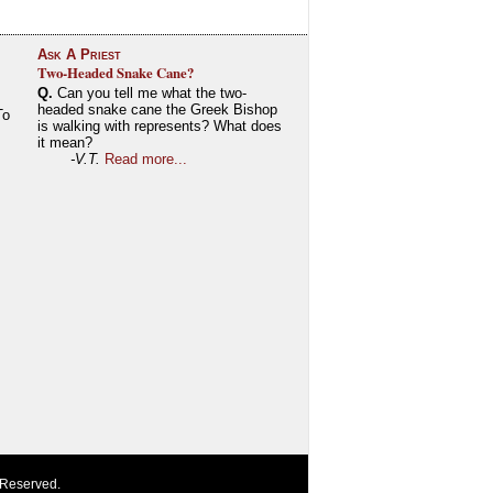
Ask A Priest
Two-Headed Snake Cane?
Q.
Can you tell me what the two-
headed snake cane the Greek Bishop
To
is walking with represents? What does
it mean?
-V.T.
Read more...
 Reserved.