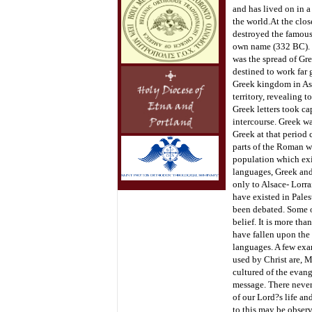
and has lived on in a
the world.
At the clos
destroyed the famous 
own name (332 BC). It
was the spread of Gre
destined to work far 
Greek kingdom in Asi
territory, revealing 
Greek letters took ca
intercourse. Greek w
Greek at that period 
parts of the Roman wo
population which exi
languages, Greek and 
only to Alsace- Lorra
have existed in Pales
been debated. Some of
belief. It is more th
have fallen upon the 
languages. A few exa
used by Christ are, M
cultured of the evang
message. There never
of our Lord?s life an
to this may be observ