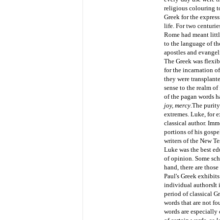
religious colouring t
Greek for the expres
life. For two centuri
Rome had meant little
to the language of th
apostles and evangelis
The Greek was flexibl
for the incarnation o
they were transplante
sense to the realm of
of the pagan words h
joy, mercy
.
The purity
extremes. Luke, for e
classical author. Imm
portions of his gospe
writers of the New Te
Luke was the best edu
of opinion. Some scho
hand, there are those
Paul's Greek exhibits
individual authors
It
period of classical 
words that are not fo
words are especially