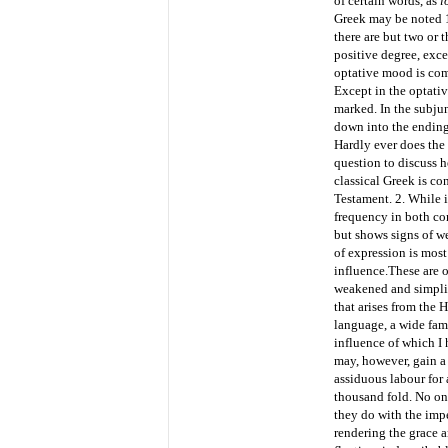
of certain words, as
l
Greek may be noted 1
there are but two or 
positive degree, exce
optative mood is comp
Except in the optativ
marked. In the subjun
down into the endin
Hardly ever does the 
question to discuss h
classical Greek is co
Testament. 2. While 
frequency in both con
but shows signs of w
of expression is mos
influence.
These are o
weakened and simplif
that arises from the 
language, a wide fami
influence of which I 
may, however, gain a
assiduous labour for 
thousand fold. No one
they do with the impe
rendering the grace a