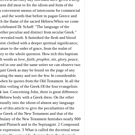
ment did most to fix the idiom and form of the
 a convenient menus of intercourse for commercial
s, and the words that before in pagan Greece and
h the flame of the sacred Hebrew.
When we come
celebrated Dr. Schaff: "The language of the
gether peculiar and distinct from secular Greek."
revealed truth. It furnished the flesh and blood
ere clothed with a deeper spiritual significance;
ture to the order of grace, from the realm of
 key to the whole question. How rich this baptism
ch words as
love, faith, prophet, sin, glory, peace,
deed in one and the same writer we can observe two
legant Greek as may be found on the page of any
essing the many and not the few. In considerable
 when he quotes from the Old Testament. In all the
hin veiling of the Greek.
Of the four evangelists
last. Concerning John, there is great difference
a Hebrew body with a Greek dress. On the other
naturally into the idiom of almost any language.
of this article to give the peculiarities of the
the Greek of the New Testament and that of the
abulary of the New Testament furnishes nearly 900
us and Plutarch and in the Septuagint. 2 Compound
 expression. 3 What is called the doctrinal sense