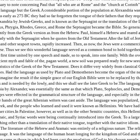
ssary to note concerning Paul that "all who are at Rome" and the "church at Corint
 language but the Greek.
A considerable portion of the population at Alexandria wa
s early as 275 BC they had so far forgotten the tongue of their fathers that they req
xandria by Jewish-Greeks, and is known as the Septuagint or the translation of the 
s, Phrygia, Rhodes, Greece, and Rome the Septuagint became the Bible. So general w
ntly from the Greek version as from the Hebrew. Paul, himself a Hebrew and reared acc
arly with the Septuagint when he quotes from the Old Testament.
After the fall of J
 and other seaport towns, rapidly increased. Then, as now, the Jews were a commerc
se. Thus we see this wonderful language served as a common bond to hold togethe
 first time united by one speech and made, so to speak, into one family. With the o
ent myth and fable of the, pagan world, a new soil was prepared ready for new seed
ristics of the Greek of the New Testament. Does it differ very widely from classical
 does. Had the language as used by Plato and Demosthenes become the organ of the n
Imagine the result if the simple grace of our English Bible were to be replaced by t
and is needed by the lowly, and this we shall see the later Greek to be.
The languag
Asia by Alexander, was essentially the same as that which Plato, Sophocles, and Dem
s were effected in the grammatical structure of the language, and especially in th
he hands of the great Athenian writers was cast aside. The language was popularized,
eek, and the people who learned and used it were known as Hellenists. We have had o
er cities.
In Palestine, however, as well as in the other Semitic countries, this Helle
aic, and Syriac words were being continually introduced into the Greek. To a larg
ng other than a translation of their native tongue, together with the native idiom. 
The literature of the Hebrew and Aramaic was entirely of a religious nature. The rel
nguage. It was the language of the human heart longing for the kingdom of God and
e same as those in which had been cast the revelation of God to his chosen people.