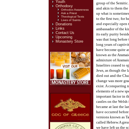
Youth
group of the Semitic
Orthodoxy
and akin to them the
Orthodox Awareness
up what is sometimes 
Ask a Priest
Theological Texts
to the first two; for 
Lives of Saints
and especially open t
Donations
Links
ambassador of the kin
Contact Us
its early purity besi
Upcoming
was that long before 
Monastery Store
long years of captiv
have become quite as 
known as the Aramaic 
admixture of Aramaic 
Israelites ceased to 
Jews, as though the l
died out and the Chal
change was more gradu
exist. A conquering n
elements of a new spe
important factor in t
castles on the Welsh 
became at last the l
have occurred before 
versions known as Tar
called Hebrew.
A grea
we have left us the s