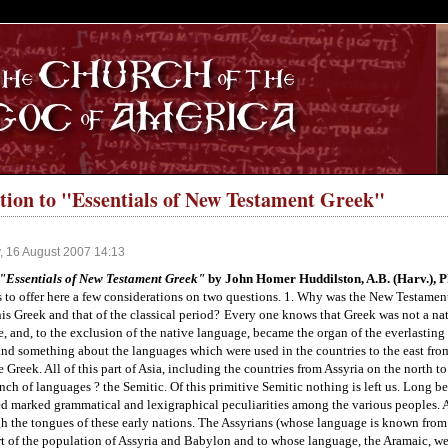
S
tion to "Essentials of New Testament Greek"
, 16 August 2007 14:13
"Essentials of New Testament Greek"
by John Homer Huddilston, A.B. (Harv.), Ph
 to offer here a few considerations on two questions. 1. Why was the New Testament
is Greek and that of the classical period?
Every one knows that Greek was not a nati
e, and, to the exclusion of the native language, became the organ of the everlastin
and something about the languages which were used in the countries to the east fro
e Greek. All of this part of Asia, including the countries from Assyria on the north t
nch of languages ? the Semitic. Of this primitive Semitic nothing is left us. Long befo
 marked grammatical and lexigraphical peculiarities among the various peoples. 
h the tongues of these early nations. The Assyrians (whose language is known from
t of the population of Assyria and Babylon and to whose language, the Aramaic, we s