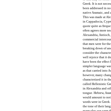
Greek. It is not nece
been addressed in no
native Aramaic, and a
This was made at Ale
in Cappadocia, Cypru
quote quite as freque
often agrees more ne
Alexandria, Antioch,
commercial intercour
that men were for the
breaking down of anci
consider the characte
well rejoice that it
have been the effect 
simpler language was 
as that carried into 
however, many change
characterized it in t
called Hellenistic Gr
in Alexandria and oth
tongue. Hebrew, Aram
would amount to nothi
words were in Greek. 
the tone of their la
every-day use were th