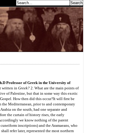
earch...
.D Professor of Greek in the University of
 written in
Greek?
2. What are the main points of
ve of Palestine, but that in some way this exotic
g Gospel. How then did this occur?
It will first be
m the Mediterranean, prior to and contemporary
o Arabia on the south, had one separate and
re the curtain of history rises, the early
Accordingly we know nothing of the parent
 cuneiform inscriptions) and the Aramaeans, who
hall refer later, represented the most northern